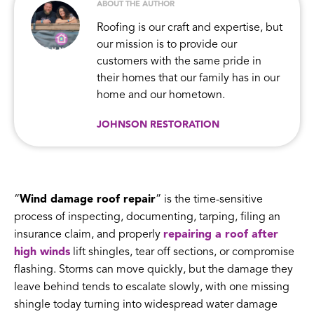
ABOUT THE AUTHOR
Roofing is our craft and expertise, but
our mission is to provide our
customers with the same pride in
their homes that our family has in our
home and our hometown.
JOHNSON RESTORATION
“
Wind damage roof repair
” is the time-sensitive
process of inspecting, documenting, tarping, filing an
insurance claim, and properly
repairing a roof after
high winds
lift shingles, tear off sections, or compromise
flashing. Storms can move quickly, but the damage they
leave behind tends to escalate slowly, with one missing
shingle today turning into widespread water damage