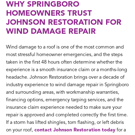
WHY SPRINGBORO
HOMEOWNERS TRUST
JOHNSON RESTORATION FOR
WIND DAMAGE REPAIR
Wind damage to a roof is one of the most common and
most stressful homeowner emergencies, and the steps
taken in the first 48 hours often determine whether the
experience is a smooth insurance claim or a months-long
headache. Johnson Restoration brings over a decade of
industry experience to wind damage repair in Springboro
and surrounding areas, with workmanship warranties,
financing options, emergency tarping services, and the
insurance claim experience needed to make sure your
repair is approved and completed correctly the first time.
If a storm has lifted shingles, torn flashing, or left debris
on your roof,
contact Johnson Restoration today
for a