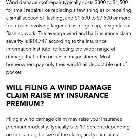
Wind damage roof repair typically costs $300 to $1,500
for small repairs like replacing a few shingles or repairing
a small section of flashing, and $1,500 to $7,500 or more
for repairs involving larger areas, ridge cap, or significant
flashing work. The average wind and hail insurance claim
severity is $14,747 according to the Insurance
Information Institute, reflecting the wider range of
damage that often occurs in major storms. Most
homeowners pay only their wind/hail deductible out of
pocket.
WILL FILING A WIND DAMAGE
CLAIM RAISE MY INSURANCE
PREMIUM?
Filing a wind damage claim may raise your insurance
premium modestly, typically 5 to 10 percent depending
on the carrier, the size of the claim, and your claims