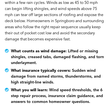
within a few rain cycles. Winds as low as 45 to 50 mph
can begin lifting shingles, and wind speeds above 75
mph can tear off large sections of roofing and expose the
deck below. Homeowners in Springboro and surrounding
areas who follow the right repair sequence usually keep
their out of pocket cost low and avoid the secondary
damage that becomes expensive fast.
What counts as wind damage:
Lifted or missing
shingles, creased tabs, damaged flashing, and torn
underlayment.
What insurance typically covers:
Sudden wind
damage from named storms, thunderstorms, and
high straight-line winds.
What you will learn:
Wind speed thresholds, the 6
step repair process, insurance claim guidance, and
answers to common homeowner questions.