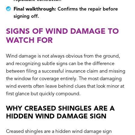
Final walkthrough:
Confirms the repair before
signing off.
SIGNS OF WIND DAMAGE TO
WATCH FOR
Wind damage is not always obvious from the ground,
and recognizing subtle signs can be the difference
between filing a successful insurance claim and missing
the window for coverage entirely. The most damaging
wind events often leave behind clues that look minor at
first glance but quickly compound.
WHY CREASED SHINGLES ARE A
HIDDEN WIND DAMAGE SIGN
Creased shingles are a hidden wind damage sign