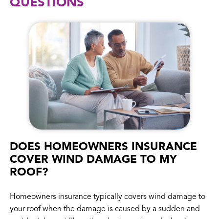
QUESTIONS
DOES HOMEOWNERS INSURANCE
COVER WIND DAMAGE TO MY
ROOF?
Homeowners insurance typically covers wind damage to
your roof when the damage is caused by a sudden and