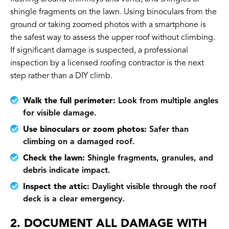
shingle fragments on the lawn. Using binoculars from the
ground or taking zoomed photos with a smartphone is
the safest way to assess the upper roof without climbing.
If significant damage is suspected, a professional
inspection by a licensed roofing contractor is the next
step rather than a DIY climb.
Walk the full perimeter:
Look from multiple angles
for visible damage.
Use binoculars or zoom photos:
Safer than
climbing on a damaged roof.
Check the lawn:
Shingle fragments, granules, and
debris indicate impact.
Inspect the attic:
Daylight visible through the roof
deck is a clear emergency.
2. DOCUMENT ALL DAMAGE WITH