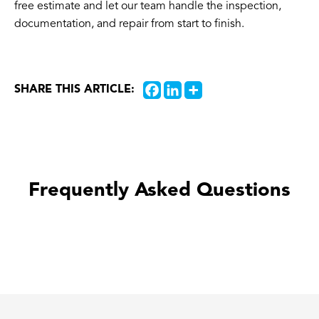
free estimate and let our team handle the inspection,
documentation, and repair from start to finish.
SHARE THIS ARTICLE:
Frequently Asked Questions