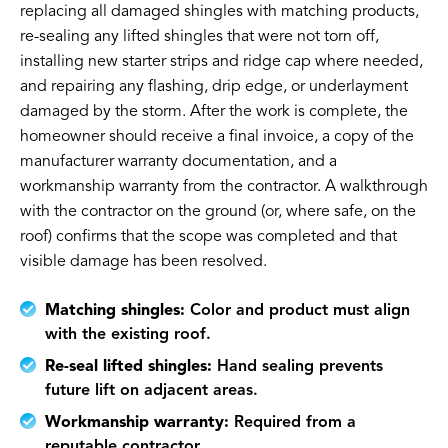
replacing all damaged shingles with matching products,
re-sealing any lifted shingles that were not torn off,
installing new starter strips and ridge cap where needed,
and repairing any flashing, drip edge, or underlayment
damaged by the storm. After the work is complete, the
homeowner should receive a final invoice, a copy of the
manufacturer warranty documentation, and a
workmanship warranty from the contractor. A walkthrough
with the contractor on the ground (or, where safe, on the
roof) confirms that the scope was completed and that
visible damage has been resolved.
Matching shingles:
Color and product must align
with the existing roof.
Re-seal lifted shingles:
Hand sealing prevents
future lift on adjacent areas.
Workmanship warranty:
Required from a
reputable contractor.