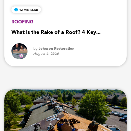
13 MIN READ
ROOFING
What Is the Rake of a Roof? 4 Key...
by
Johnson Restoration
August 6, 2026