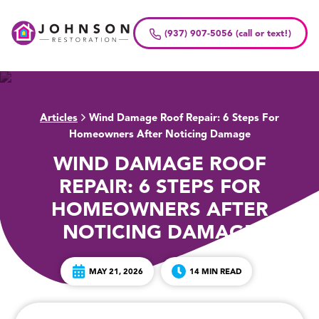
Skip
to
(937) 907-5056 (call or text!)
content
Articles
Wind Damage Roof Repair: 6 Steps For
>
Homeowners After Noticing Damage
WIND DAMAGE ROOF
REPAIR: 6 STEPS FOR
HOMEOWNERS AFTER
NOTICING DAMAGE
MAY 21, 2026
14 MIN READ