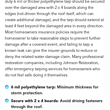
duty 6 mil or thicker polyethylene tarp should be secured
over the damaged area with 2 x 4 boards along the
edges (not driven through the roof itself, which can
create additional damage), and the tarp should extend at
least 4 feet beyond the damaged area in every direction.
Most homeowners insurance policies require the
homeowner to take reasonable steps to prevent further
damage after a covered event, and failing to tarp a
known leak can give the insurer grounds to reduce or
deny the related water damage claim. Many professional
restoration companies, including Johnson Restoration,
offer emergency tarping services for homeowners who
do not feel safe doing it themselves.
6 mil polyethylene tarp:
Minimum thickness for
storm protection.
Secure with 2 x 4 boards:
Avoid driving fasteners
through the roof.