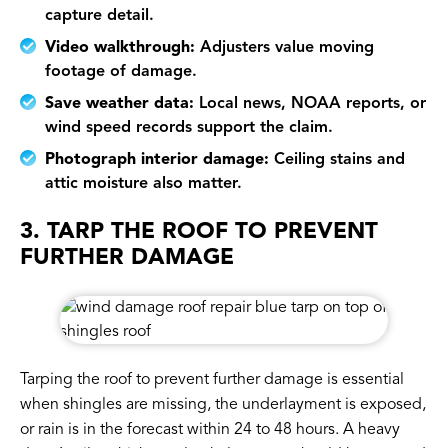
capture detail.
Video walkthrough:
Adjusters value moving
footage of damage.
Save weather data:
Local news, NOAA reports, or
wind speed records support the claim.
Photograph interior damage:
Ceiling stains and
attic moisture also matter.
3. TARP THE ROOF TO PREVENT
FURTHER DAMAGE
Tarping the roof to prevent further damage is essential
when shingles are missing, the underlayment is exposed,
or rain is in the forecast within 24 to 48 hours. A heavy