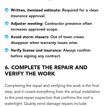
Written, itemized estimate:
Required for a clean
insurance approval.
Adjuster meeting:
Contractor presence often
increases approved scope.
Avoid storm chasers:
Out of town crews
disappear when warranty issues arise.
Verify license and insurance:
Always confirm
before signing any contract.
6. COMPLETE THE REPAIR AND
VERIFY THE WORK
Completing the repair and verifying the work is the final
step, and it covers everything from the actual installation
to the post-repair inspection that confirms the roof is
watertight. Quality wind damage repairs include