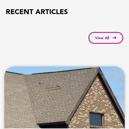
RECENT ARTICLES
View All