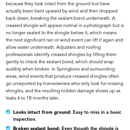
because they look intact from the ground but have
actually been bent upward by wind and then dropped
back down, breaking the sealant bond underneath. A
creased shingle will appear normal in a photograph but is
no longer sealed to the shingle below it, which means
the next significant rain or wind event can lift it again and
allow water underneath. Adjusters and roofing
professionals identify creased shingles by lifting them
gently to check the sealant bond, which should snap
audibly when broken. In Springboro and surrounding
areas, wind events that produce creased shingles often
go unreported by homeowners who only look for missing
shingles, and the resulting hidden damage shows up as
leaks 6 to 18 months later.
Looks intact from ground:
Easy to miss in a basic
inspection.
Broken sealant bond:
Even though the shingle is