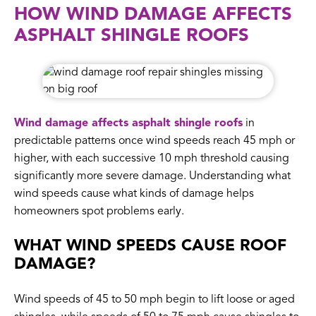
HOW WIND DAMAGE AFFECTS
ASPHALT SHINGLE ROOFS
Wind damage affects asphalt shingle roofs
in
predictable patterns once wind speeds reach 45 mph or
higher, with each successive 10 mph threshold causing
significantly more severe damage. Understanding what
wind speeds cause what kinds of damage helps
homeowners spot problems early.
WHAT WIND SPEEDS CAUSE ROOF
DAMAGE?
Wind speeds of 45 to 50 mph begin to lift loose or aged