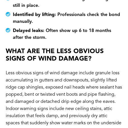
still in place.
Identified by lifting:
Professionals check the bond
manually.
Delayed leaks:
Often show up 6 to 18 months
after the storm.
WHAT ARE THE LESS OBVIOUS
SIGNS OF WIND DAMAGE?
Less obvious signs of wind damage include granule loss
accumulating in gutters and downspouts, slightly lifted
ridge cap shingles, exposed nail heads where sealant has
popped, bent or twisted vent boots and pipe flashing,
and damaged or detached drip edge along the eaves.
Indoor warning signs include new ceiling stains, attic
insulation that feels damp, and previously dry attic
spaces that suddenly show water marks on the underside