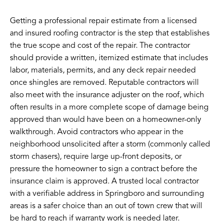
Getting a professional repair estimate from a licensed
and insured roofing contractor is the step that establishes
the true scope and cost of the repair. The contractor
should provide a written, itemized estimate that includes
labor, materials, permits, and any deck repair needed
once shingles are removed. Reputable contractors will
also meet with the insurance adjuster on the roof, which
often results in a more complete scope of damage being
approved than would have been on a homeowner-only
walkthrough. Avoid contractors who appear in the
neighborhood unsolicited after a storm (commonly called
storm chasers), require large up-front deposits, or
pressure the homeowner to sign a contract before the
insurance claim is approved. A trusted local contractor
with a verifiable address in Springboro and surrounding
areas is a safer choice than an out of town crew that will
be hard to reach if warranty work is needed later.