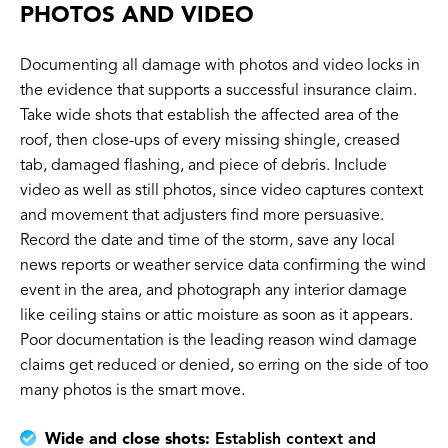
PHOTOS AND VIDEO
Documenting all damage with photos and video locks in
the evidence that supports a successful insurance claim.
Take wide shots that establish the affected area of the
roof, then close-ups of every missing shingle, creased
tab, damaged flashing, and piece of debris. Include
video as well as still photos, since video captures context
and movement that adjusters find more persuasive.
Record the date and time of the storm, save any local
news reports or weather service data confirming the wind
event in the area, and photograph any interior damage
like ceiling stains or attic moisture as soon as it appears.
Poor documentation is the leading reason wind damage
claims get reduced or denied, so erring on the side of too
many photos is the smart move.
Wide and close shots:
Establish context and