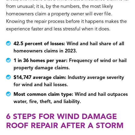
from unusual; it is, by the numbers, the most likely
homeowners claim a property owner will ever file.
Knowing the repair process before it happens makes the
experience faster and less stressful when it does.
42.5 percent of losses:
Wind and hail share of all
homeowners claims in 2023.
1 in 36 homes per year:
Frequency of wind or hail
property damage claims.
$14,747 average claim:
Industry average severity
for wind and hail losses.
Most common claim type:
Wind and hail outpaces
water, fire, theft, and liability.
6 STEPS FOR WIND DAMAGE
ROOF REPAIR AFTER A STORM