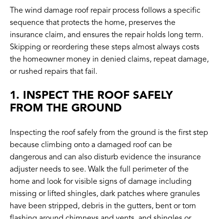
The wind damage roof repair process follows a specific
sequence that protects the home, preserves the
insurance claim, and ensures the repair holds long term.
Skipping or reordering these steps almost always costs
the homeowner money in denied claims, repeat damage,
or rushed repairs that fail.
1. INSPECT THE ROOF SAFELY
FROM THE GROUND
Inspecting the roof safely from the ground is the first step
because climbing onto a damaged roof can be
dangerous and can also disturb evidence the insurance
adjuster needs to see. Walk the full perimeter of the
home and look for visible signs of damage including
missing or lifted shingles, dark patches where granules
have been stripped, debris in the gutters, bent or torn
flashing around chimneys and vents, and shingles or