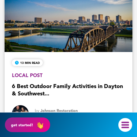
13 MIN READ
LOCAL POST
6 Best Outdoor Family Activities in Dayton
& Southwest...
by
Johnson Restoration
July 30, 2026
get started!