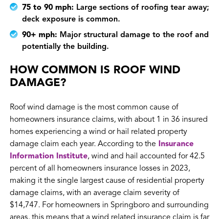
75 to 90 mph:
Large sections of roofing tear away;
deck exposure is common.
90+ mph:
Major structural damage to the roof and
potentially the building.
HOW COMMON IS ROOF WIND
DAMAGE?
Roof wind damage is the most common cause of
homeowners insurance claims, with about 1 in 36 insured
homes experiencing a wind or hail related property
damage claim each year. According to the
Insurance
Information Institute
, wind and hail accounted for 42.5
percent of all homeowners insurance losses in 2023,
making it the single largest cause of residential property
damage claims, with an average claim severity of
$14,747. For homeowners in Springboro and surrounding
areas, this means that a wind related insurance claim is far