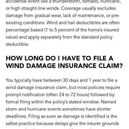
accidental event like a thunderstorm, tornado, hurricane,
or high straight-line winds. Coverage usually excludes
damage from gradual wear, lack of maintenance, or pre-
existing conditions. Wind and hail deductibles are often
percentage based (1 to 5 percent of the home’s insured
value) and apply separately from the standard policy
deductible.
HOW LONG DO I HAVE TO FILE A
WIND DAMAGE INSURANCE CLAIM?
You typically have between 30 days and 1 year to file a
wind damage insurance claim, but most policies require
prompt notification (often 24 to 72 hours) followed by
formal filing within the policy’s stated window. Named
storm and hurricane events sometimes have shorter
deadlines. Filing as soon as damage is identified is the
safest practice because delays give the insurer grounds