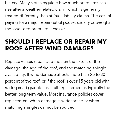
history. Many states regulate how much premiums can
rise after a weather-related claim, which is generally
treated differently than at-fault liability claims. The cost of
paying for a major repair out of pocket usually outweighs
the long term premium increase.
SHOULD I REPLACE OR REPAIR MY
ROOF AFTER WIND DAMAGE?
Replace versus repair depends on the extent of the
damage, the age of the roof, and the matching shingle
availability. If wind damage affects more than 25 to 30
percent of the roof, or if the roof is over 15 years old with
widespread granule loss, full replacement is typically the
better long-term value. Most insurance policies cover
replacement when damage is widespread or when
matching shingles cannot be sourced.