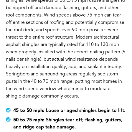
shingles, while speeds of 50 to 75 mph cause shingles to
be ripped off and damage flashing, gutters, and other
roof components. Wind speeds above 75 mph can tear
off entire sections of roofing and potentially compromise
the roof deck, and speeds over 90 mph pose a severe
threat to the entire roof structure. Modern architectural
asphalt shingles are typically rated for 110 to 130 mph
when properly installed with the correct nailing pattern (6
nails per shingle), but actual wind resistance depends
heavily on installation quality, age, and sealant integrity.
Springboro and surrounding areas regularly see storm
gusts in the 40 to 70 mph range, putting most homes in
the wind speed window where minor to moderate
shingle damage commonly occurs.
45 to 50 mph:
Loose or aged shingles begin to lift.
50 to 75 mph:
Shingles tear off; flashing, gutters,
and ridge cap take damage.