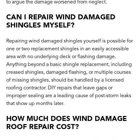
to argue the damage worsened from neglect.
CAN I REPAIR WIND DAMAGED
SHINGLES MYSELF?
Repairing wind damaged shingles yourself is possible for
one or two replacement shingles in an easily accessible
area with no underlying deck or flashing damage.
Anything beyond a basic shingle replacement, including
creased shingles, damaged flashing, or multiple courses
of missing shingles, should be handled by a licensed
roofing contractor. DIY repairs that leave gaps or
improper sealing are a leading cause of post-storm leaks
that show up months later.
HOW MUCH DOES WIND DAMAGE
ROOF REPAIR COST?