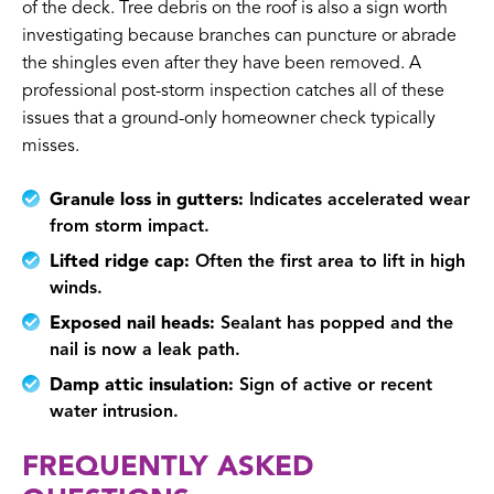
of the deck. Tree debris on the roof is also a sign worth
investigating because branches can puncture or abrade
the shingles even after they have been removed. A
professional post-storm inspection catches all of these
issues that a ground-only homeowner check typically
misses.
Granule loss in gutters:
Indicates accelerated wear
from storm impact.
Lifted ridge cap:
Often the first area to lift in high
winds.
Exposed nail heads:
Sealant has popped and the
nail is now a leak path.
Damp attic insulation:
Sign of active or recent
water intrusion.
FREQUENTLY ASKED