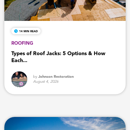
14 MIN READ
ROOFING
Types of Roof Jacks: 5 Options & How
Each...
by
Johnson Restoration
August 4, 2026