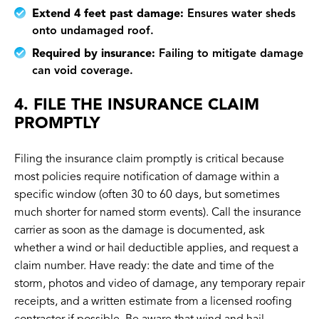
Extend 4 feet past damage:
Ensures water sheds
onto undamaged roof.
Required by insurance:
Failing to mitigate damage
can void coverage.
4. FILE THE INSURANCE CLAIM
PROMPTLY
Filing the insurance claim promptly is critical because
most policies require notification of damage within a
specific window (often 30 to 60 days, but sometimes
much shorter for named storm events). Call the insurance
carrier as soon as the damage is documented, ask
whether a wind or hail deductible applies, and request a
claim number. Have ready: the date and time of the
storm, photos and video of damage, any temporary repair
receipts, and a written estimate from a licensed roofing