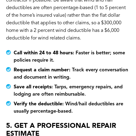
contractor if possible. Be aware that wind and hail
deductibles are often percentage-based (1 to 5 percent
of the home’s insured value) rather than the flat dollar
deductible that applies to other claims, so a $300,000
home with a 2 percent wind deductible has a $6,000
deductible for wind related claims.
Call within 24 to 48 hours:
Faster is better; some
policies require it.
Request a claim number:
Track every conversation
and document in writing.
Save all receipts:
Tarps, emergency repairs, and
lodging are often reimbursable.
Verify the deductible:
Wind/hail deductibles are
usually percentage-based.
5. GET A PROFESSIONAL REPAIR
ESTIMATE