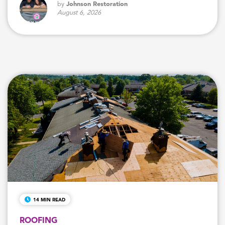
by
Johnson Restoration
August 6, 2026
14 MIN READ
ROOFING