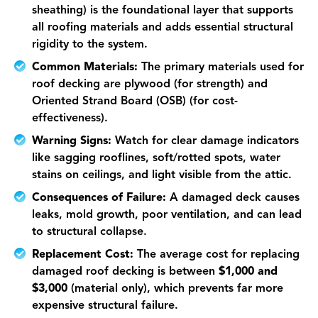
sheathing) is the foundational layer that supports
all roofing materials and adds essential structural
rigidity to the system.
Common Materials:
The primary materials used for
roof decking are plywood (for strength) and
Oriented Strand Board (OSB) (for cost-
effectiveness).
Warning Signs:
Watch for clear damage indicators
like sagging rooflines, soft/rotted spots, water
stains on ceilings, and light visible from the attic.
Consequences of Failure:
A damaged deck causes
leaks, mold growth, poor ventilation, and can lead
to structural collapse.
Replacement Cost:
The average cost for replacing
damaged roof decking is between
$1,000 and
$3,000
(material only), which prevents far more
expensive structural failure.