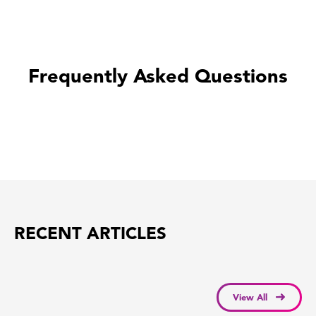
Frequently Asked Questions
RECENT ARTICLES
View All