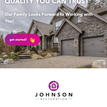
QUALITY YOU CAN TRUST
Our Family Looks Forward to Working with
You!
get started!