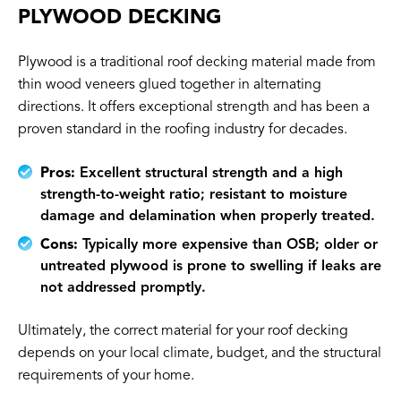
PLYWOOD DECKING
Plywood is a traditional roof decking material made from
thin wood veneers glued together in alternating
directions. It offers exceptional strength and has been a
proven standard in the roofing industry for decades.
Pros:
Excellent structural strength and a high
strength-to-weight ratio; resistant to moisture
damage and delamination when properly treated.
Cons:
Typically more expensive than OSB; older or
untreated plywood is prone to swelling if leaks are
not addressed promptly.
Ultimately, the correct material for your roof decking
depends on your local climate, budget, and the structural
requirements of your home.