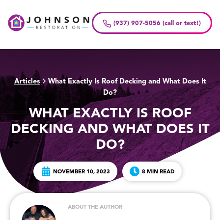
Skip
to
(937) 907-5056 (call or text!)
content
Articles
What Exactly Is Roof Decking and What Does It
>
Do?
WHAT EXACTLY IS ROOF
DECKING AND WHAT DOES IT
DO?
NOVEMBER 10, 2023
8 MIN READ
ABOUT THE AUTHOR