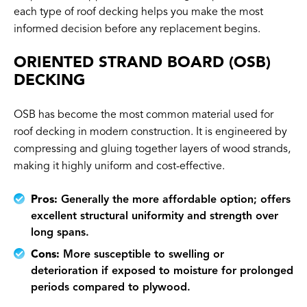
each type of roof decking helps you make the most
informed decision before any replacement begins.
ORIENTED STRAND BOARD (OSB)
DECKING
OSB has become the most common material used for
roof decking in modern construction. It is engineered by
compressing and gluing together layers of wood strands,
making it highly uniform and cost-effective.
Pros:
Generally the more affordable option; offers
excellent structural uniformity and strength over
long spans.
Cons:
More susceptible to swelling or
deterioration if exposed to moisture for prolonged
periods compared to plywood.