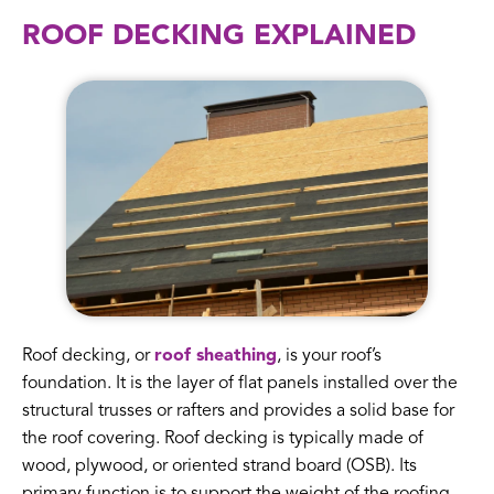
ROOF DECKING EXPLAINED
Roof decking, or
roof sheathing
, is your roof’s
foundation. It is the layer of flat panels installed over the
structural trusses or rafters and provides a solid base for
the roof covering. Roof decking is typically made of
wood, plywood, or oriented strand board (OSB). Its
primary function is to support the weight of the roofing