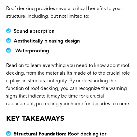
Roof decking provides several critical benefits to your
structure, including, but not limited to:
Sound absorption
Aesthetically pleasing design
Waterproofing
Read on to learn everything you need to know about roof
decking, from the materials it’s made of to the crucial role
it plays in structural integrity. By understanding the
function of roof decking, you can recognize the warning
signs that indicate it may be time for a crucial
replacement, protecting your home for decades to come.
KEY TAKEAWAYS
Structural Foundation:
Roof decking (or