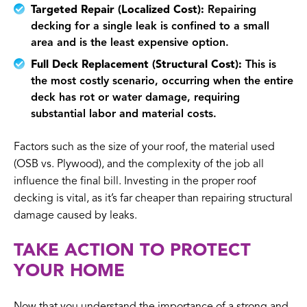
Targeted Repair (Localized Cost):
Repairing
decking for a single leak is confined to a small
area and is the least expensive option.
Full Deck Replacement (Structural Cost):
This is
the most costly scenario, occurring when the entire
deck has rot or water damage, requiring
substantial labor and material costs.
Factors such as the size of your roof, the material used
(OSB vs. Plywood), and the complexity of the job all
influence the final bill. Investing in the proper roof
decking is vital, as it’s far cheaper than repairing structural
damage caused by leaks.
TAKE ACTION TO PROTECT
YOUR HOME
Now that you understand the importance of a strong and