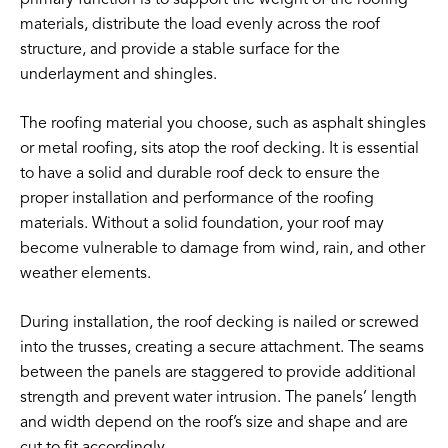
materials, distribute the load evenly across the roof
structure, and provide a stable surface for the
underlayment and shingles.
The roofing material you choose, such as asphalt shingles
or metal roofing, sits atop the roof decking. It is essential
to have a solid and durable roof deck to ensure the
proper installation and performance of the roofing
materials. Without a solid foundation, your roof may
become vulnerable to damage from wind, rain, and other
weather elements.
During installation, the roof decking is nailed or screwed
into the trusses, creating a secure attachment. The seams
between the panels are staggered to provide additional
strength and prevent water intrusion. The panels’ length
and width depend on the roof’s size and shape and are
cut to fit accordingly.