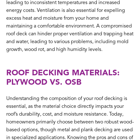
leading to inconsistent temperatures and increased
energy costs. Ventilation is also essential for expelling
excess heat and moisture from your home and
maintaining a comfortable environment. A compromised
roof deck can hinder proper ventilation and trapping heat
and water, leading to various problems, including mold
growth, wood rot, and high humidity levels.
ROOF DECKING MATERIALS:
PLYWOOD VS. OSB
Understanding the composition of your roof decking is
essential, as the material choice directly impacts your
roof’s durability, cost, and moisture resistance. Today,
homeowners primarily choose between two robust wood-
based options, though metal and plank decking are used
in specialized applications. Knowing the pros and cons of