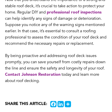
stable roof deck, it’s crucial to take action to protect your
home. Regular DIY and
professional roof inspections
can help identify any signs of damage or deterioration.
Suppose you notice any of the warning signs mentioned
earlier. In that case, it’s essential to consult a roofing
professional to assess the condition of your roof deck and
recommend the necessary repairs or replacement.
By being proactive and addressing roof deck issues
promptly, you can save yourself from costly repairs down
the line and ensure the safety and longevity of your roof.
Contact Johnson Restoration
today and learn more
about roof decking.
SHARE THIS ARTICLE: