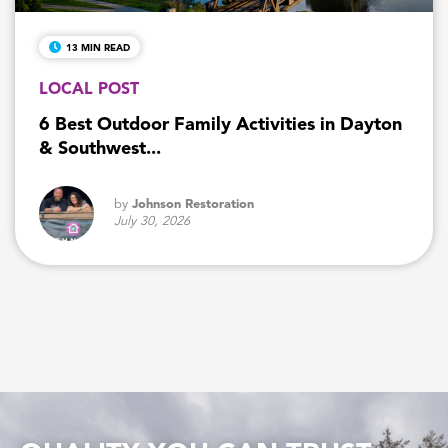
13 MIN READ
LOCAL POST
6 Best Outdoor Family Activities in Dayton
& Southwest...
by
Johnson Restoration
July 30, 2026