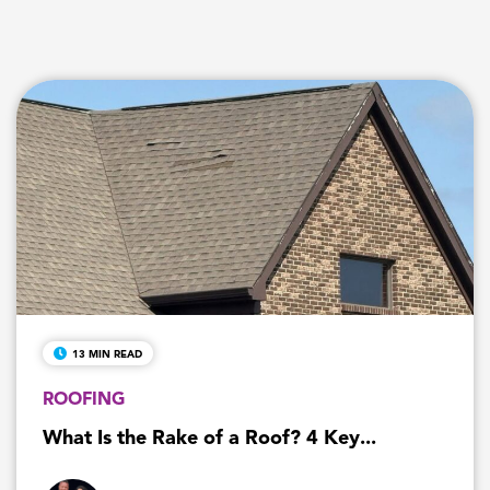
13 MIN READ
ROOFING
What Is the Rake of a Roof? 4 Key...