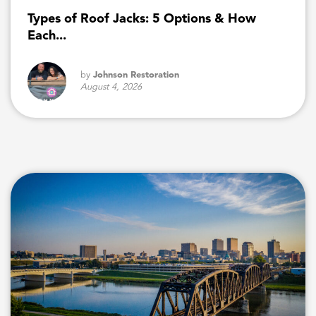
Types of Roof Jacks: 5 Options & How
Each...
by
Johnson Restoration
August 4, 2026