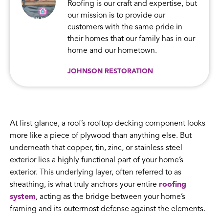
Roofing is our craft and expertise, but
our mission is to provide our
customers with the same pride in
their homes that our family has in our
home and our hometown.
JOHNSON RESTORATION
At first glance, a roof’s rooftop decking component looks
more like a piece of plywood than anything else. But
underneath that copper, tin, zinc, or stainless steel
exterior lies a highly functional part of your home’s
exterior. This underlying layer, often referred to as
sheathing, is what truly anchors your entire
roofing
system
, acting as the bridge between your home’s
framing and its outermost defense against the elements.