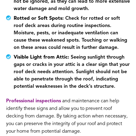
not be ignored, as they can lead to more extensive
water damage and mold growth.
Rotted or Soft Spots:
Check for rotted or soft
roof deck areas during routine inspections.
Moisture, pests, or inadequate ventilation can
cause these weakened spots. Touching or walking
on these areas could result in further damage.
Visible Light from Attic:
Seeing sunlight through
gaps or cracks in your attic is a clear sign that your
roof deck needs attention. Sunlight should not be
able to penetrate through the roof, indicating
potential weaknesses in the deck’s structure.
Professional inspections
and maintenance can help
identify these signs and allow you to prevent roof
decking from damage. By taking action when necessary,
you can preserve the integrity of your roof and protect
your home from potential damage.