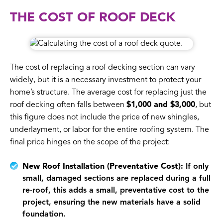
THE COST OF ROOF DECK
The cost of replacing a roof decking section can vary
widely, but it is a necessary investment to protect your
home’s structure. The average cost for replacing just the
roof decking often falls between
$1,000 and $3,000
, but
this figure does not include the price of new shingles,
underlayment, or labor for the entire roofing system. The
final price hinges on the scope of the project:
New Roof Installation (Preventative Cost):
If only
small, damaged sections are replaced during a full
re-roof, this adds a small, preventative cost to the
project, ensuring the new materials have a solid
foundation.