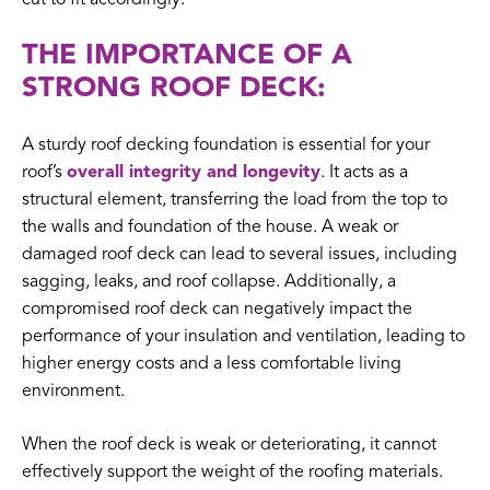
THE IMPORTANCE OF A
STRONG ROOF DECK:
A sturdy roof decking foundation is essential for your
roof’s
overall integrity and longevity
. It acts as a
structural element, transferring the load from the top to
the walls and foundation of the house. A weak or
damaged roof deck can lead to several issues, including
sagging, leaks, and roof collapse. Additionally, a
compromised roof deck can negatively impact the
performance of your insulation and ventilation, leading to
higher energy costs and a less comfortable living
environment.
When the roof deck is weak or deteriorating, it cannot
effectively support the weight of the roofing materials.