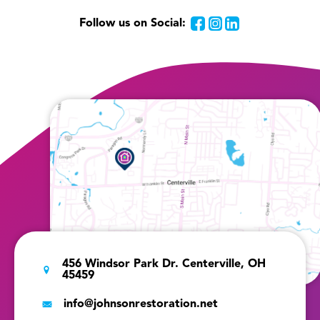
Follow us on Social:
Facebook
Instagram
LinkedIn
456 Windsor Park Dr. Centerville, OH
45459
info@johnsonrestoration.net