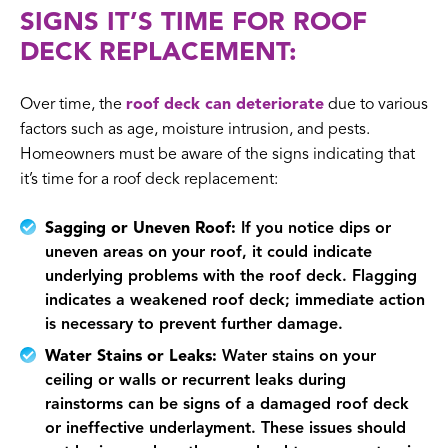
SIGNS IT’S TIME FOR ROOF
DECK REPLACEMENT:
Over time, the
roof deck can deteriorate
due to various
factors such as age, moisture intrusion, and pests.
Homeowners must be aware of the signs indicating that
it’s time for a roof deck replacement:
Sagging or Uneven Roof:
If you notice dips or
uneven areas on your roof, it could indicate
underlying problems with the roof deck. Flagging
indicates a weakened roof deck; immediate action
is necessary to prevent further damage.
Water Stains or Leaks:
Water stains on your
ceiling or walls or recurrent leaks during
rainstorms can be signs of a damaged roof deck
or ineffective underlayment. These issues should