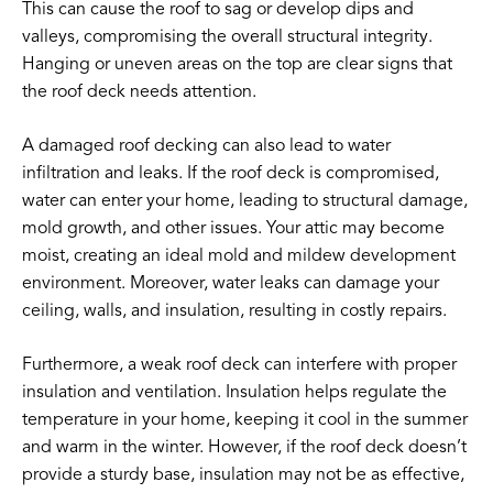
This can cause the roof to sag or develop dips and
valleys, compromising the overall structural integrity.
Hanging or uneven areas on the top are clear signs that
the roof deck needs attention.
A damaged roof decking can also lead to water
infiltration and leaks. If the roof deck is compromised,
water can enter your home, leading to structural damage,
mold growth, and other issues. Your attic may become
moist, creating an ideal mold and mildew development
environment. Moreover, water leaks can damage your
ceiling, walls, and insulation, resulting in costly repairs.
Furthermore, a weak roof deck can interfere with proper
insulation and ventilation. Insulation helps regulate the
temperature in your home, keeping it cool in the summer
and warm in the winter. However, if the roof deck doesn’t
provide a sturdy base, insulation may not be as effective,