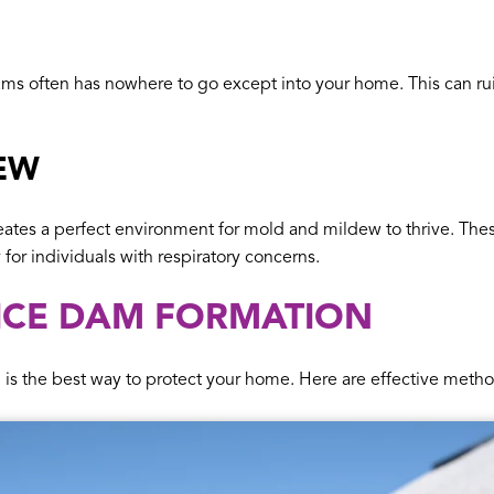
s often has nowhere to go except into your home. This can rui
EW
eates a perfect environment for mold and mildew to thrive. Thes
y for individuals with respiratory concerns.
 ICE DAM FORMATION
is the best way to protect your home. Here are effective metho