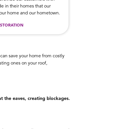
e in their homes that our
n our home and our hometown.
STORATION
n can save your home from costly
isting ones on your roof,
t the eaves, creating blockages.