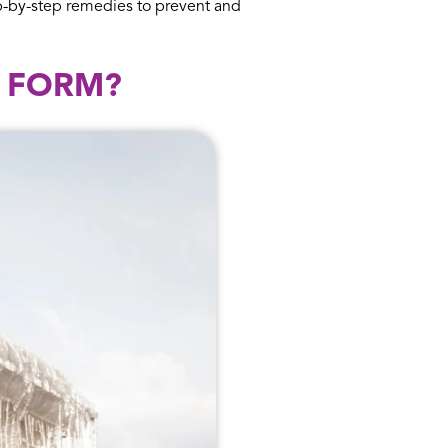
ep-by-step remedies to prevent and
Y FORM?