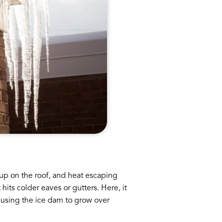
 up on the roof, and heat escaping
its colder eaves or gutters. Here, it
causing the ice dam to grow over