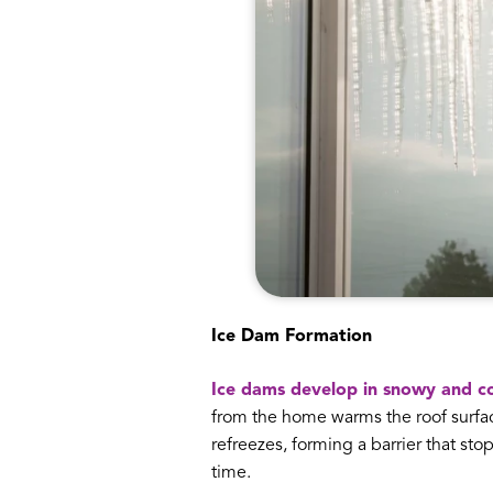
Ice Dam Formation
Ice dams develop in snowy and co
from the home warms the roof surface
refreezes, forming a barrier that st
time.