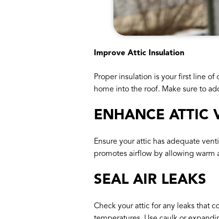
Improve Attic Insulation
Proper insulation is your first line 
home into the roof. Make sure to add
ENHANCE ATTIC 
Ensure your attic has adequate ventil
promotes airflow by allowing warm ai
SEAL AIR LEAKS
Check your attic for any leaks that 
temperatures. Use caulk or expanding