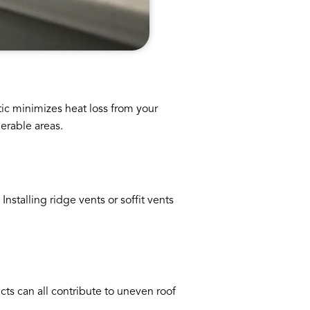
ttic minimizes heat loss from your
erable areas.
nstalling ridge vents or soffit vents
cts can all contribute to uneven roof