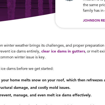
the same prid
family has i
JOHNSON RE
en winter weather brings its challenges, and proper preparatio
event ice dams entirely,
clear ice dams in gutters
, or melt ex
ommon winter issue is key.
 ice dams before we get started:
your home melts snow on your roof, which then refreezes a
tructural damage, and costly mold issues.
prevent, manage, and even melt ice dams effectively.