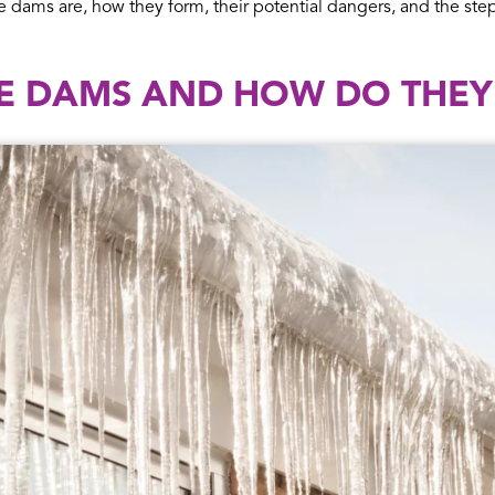
e dams are, how they form, their potential dangers, and the st
CE DAMS AND HOW DO THE