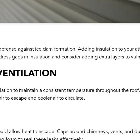
of defense against ice dam formation. Adding insulation to your a
ress gaps in insulation and consider adding extra layers to vuln
VENTILATION
ation to maintain a consistent temperature throughout the roof. I
r to escape and cooler air to circulate.
could allow heat to escape. Gaps around chimneys, vents, and du
 foam to seal these leaks effectively.