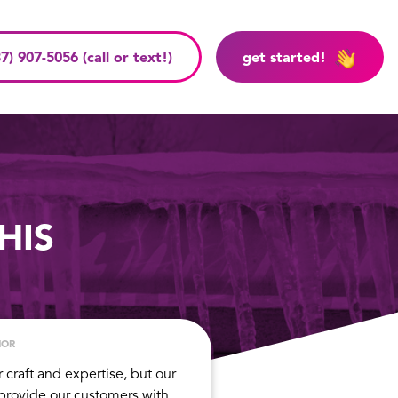
7) 907-5056 (call or text!)
get started!
HIS
HOR
r craft and expertise, but our
 provide our customers with