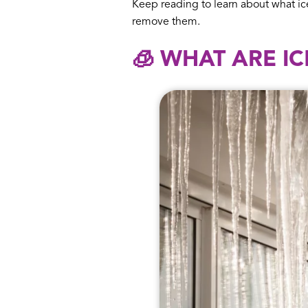
Keep reading to learn about what ic
remove them.
🧊 WHAT ARE I