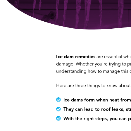
Ice dam remedies
are essential wh
damage. Whether you’re trying to pr
understanding how to manage this c
Here are three things to know about
Ice dams form when heat from 
They can lead to roof leaks, s
With the right steps, you can 