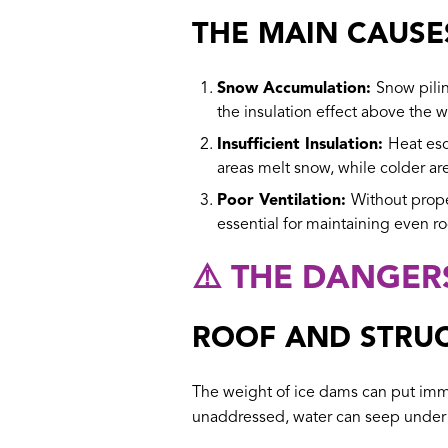
THE MAIN CAUSE
Snow Accumulation:
Snow pilin
the insulation effect above the 
Insufficient Insulation:
Heat esc
areas melt snow, while colder ar
Poor Ventilation:
Without proper
essential for maintaining even r
⚠️ THE DANGER
ROOF AND STRU
The weight of ice dams can put immen
unaddressed, water can seep under s