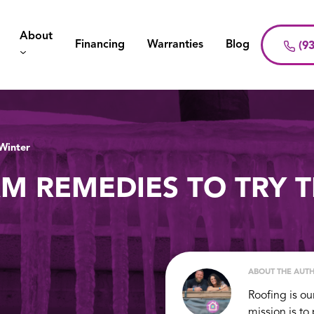
About
Financing
Warranties
Blog
(93
 Winter
AM REMEDIES TO TRY T
ABOUT THE AUT
Roofing is ou
mission is to