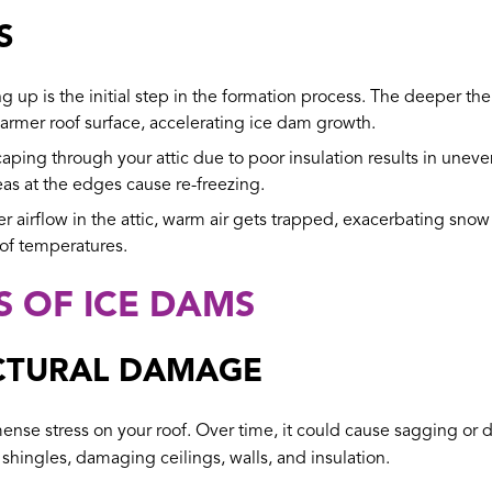
S
g up is the initial step in the formation process. The deeper the
warmer roof surface, accelerating ice dam growth.
aping through your attic due to poor insulation results in une
eas at the edges cause re-freezing.
 airflow in the attic, warm air gets trapped, exacerbating snow m
oof temperatures.
S OF ICE DAMS
CTURAL DAMAGE
se stress on your roof. Over time, it could cause sagging or dam
hingles, damaging ceilings, walls, and insulation.