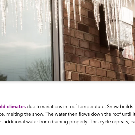
ld climates
due to variations in roof temperature. Snow builds
, melting the snow. The water then flows down the roof until it h
ops additional water from draining properly. This cycle repeats, 