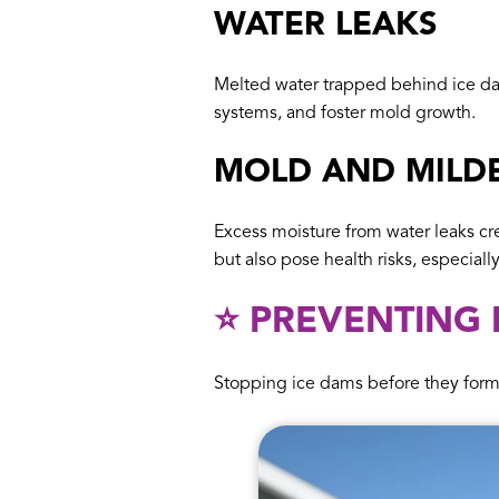
WATER LEAKS
Melted water trapped behind ice dam
systems, and foster mold growth.
MOLD AND MILD
Excess moisture from water leaks cr
but also pose health risks, especiall
⭐️ PREVENTING
Stopping ice dams before they form 