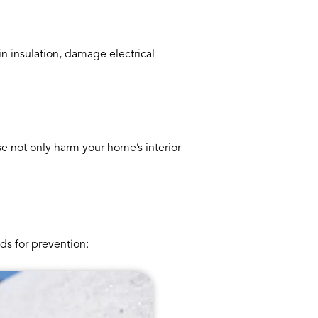
n insulation, damage electrical
e not only harm your home’s interior
ds for prevention: