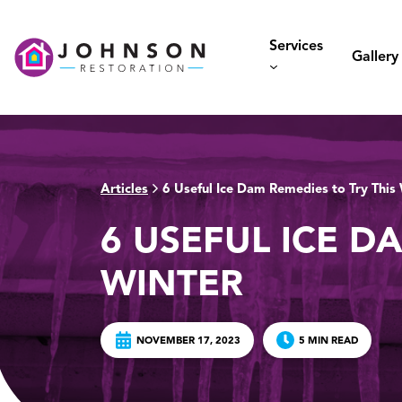
Skip
to
Services
content
Gallery
Articles
6 Useful Ice Dam Remedies to Try This
>
6 USEFUL ICE D
WINTER
NOVEMBER 17, 2023
5 MIN READ