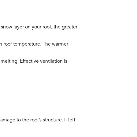
 snow layer on your roof, the greater
ven roof temperature. The warmer
elting. Effective ventilation is
age to the roof’s structure. If left