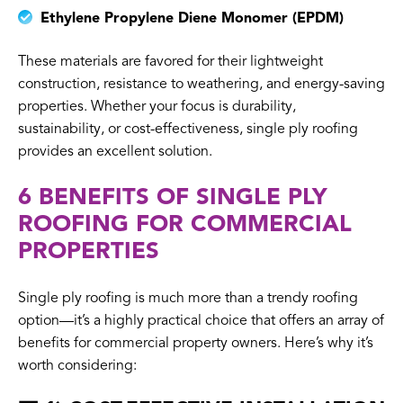
Ethylene Propylene Diene Monomer (EPDM)
These materials are favored for their lightweight
construction, resistance to weathering, and energy-saving
properties. Whether your focus is durability,
sustainability, or cost-effectiveness, single ply roofing
provides an excellent solution.
6 BENEFITS OF SINGLE PLY
ROOFING FOR COMMERCIAL
PROPERTIES
Single ply roofing is much more than a trendy roofing
option—it’s a highly practical choice that offers an array of
benefits for commercial property owners. Here’s why it’s
worth considering: