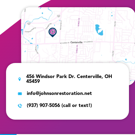
456 Windsor Park Dr. Centerville, OH
45459
info@johnsonrestoration.net
(937) 907-5056 (call or text!)