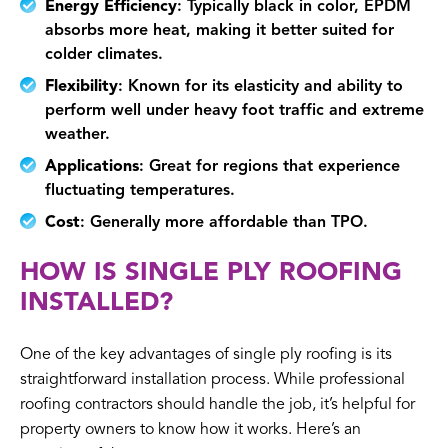
Energy Efficiency
: Typically black in color, EPDM
absorbs more heat, making it better suited for
colder climates.
Flexibility
: Known for its elasticity and ability to
perform well under heavy foot traffic and extreme
weather.
Applications
: Great for regions that experience
fluctuating temperatures.
Cost
: Generally more affordable than TPO.
HOW IS SINGLE PLY ROOFING
INSTALLED?
One of the key advantages of single ply roofing is its
straightforward installation process. While professional
roofing contractors should handle the job, it’s helpful for
property owners to know how it works. Here’s an