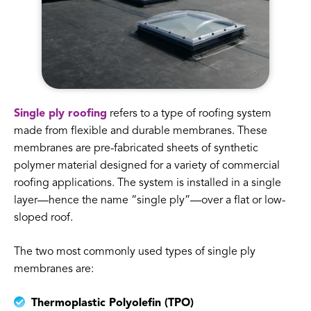
Single ply roofing
refers to a type of roofing system
made from flexible and durable membranes. These
membranes are pre-fabricated sheets of synthetic
polymer material designed for a variety of commercial
roofing applications. The system is installed in a single
layer—hence the name “single ply”—over a flat or low-
sloped roof.
The two most commonly used types of single ply
membranes are:
Thermoplastic Polyolefin (TPO)