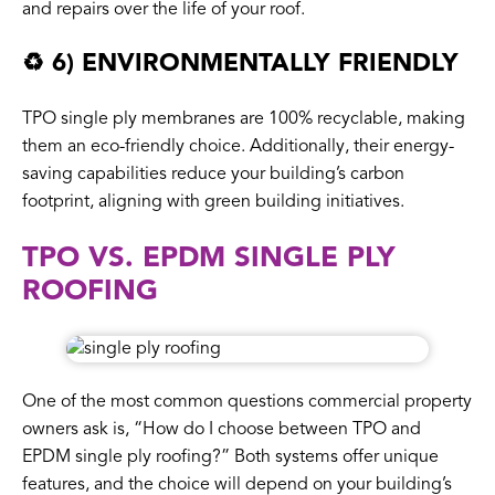
and repairs over the life of your roof.
♻️ 6) ENVIRONMENTALLY FRIENDLY
TPO single ply membranes are 100% recyclable, making
them an eco-friendly choice. Additionally, their energy-
saving capabilities reduce your building’s carbon
footprint, aligning with green building initiatives.
TPO VS. EPDM SINGLE PLY
ROOFING
One of the most common questions commercial property
owners ask is, “How do I choose between TPO and
EPDM single ply roofing?” Both systems offer unique
features, and the choice will depend on your building’s