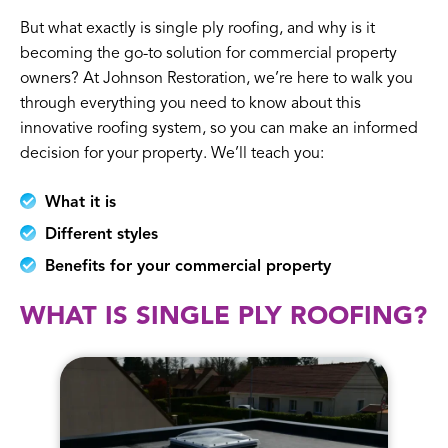
But what exactly is single ply roofing, and why is it
becoming the go-to solution for commercial property
owners? At Johnson Restoration, we’re here to walk you
through everything you need to know about this
innovative roofing system, so you can make an informed
decision for your property. We’ll teach you:
What it is
Different styles
Benefits for your commercial property
WHAT IS SINGLE PLY ROOFING?