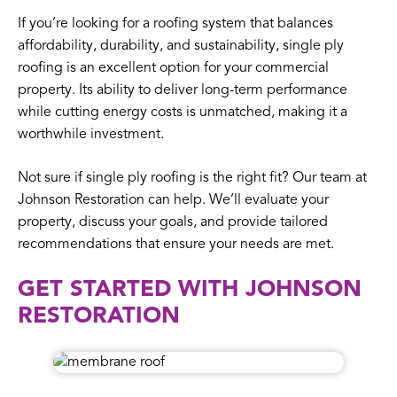
If you’re looking for a roofing system that balances
affordability, durability, and sustainability, single ply
roofing is an excellent option for your commercial
property. Its ability to deliver long-term performance
while cutting energy costs is unmatched, making it a
worthwhile investment.
Not sure if single ply roofing is the right fit? Our team at
Johnson Restoration can help. We’ll evaluate your
property, discuss your goals, and provide tailored
recommendations that ensure your needs are met.
GET STARTED WITH JOHNSON
RESTORATION