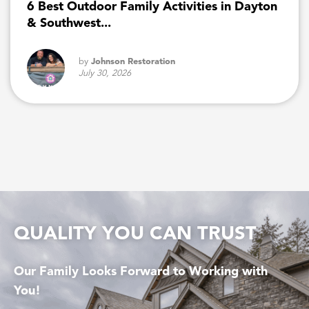
6 Best Outdoor Family Activities in Dayton
& Southwest...
by
Johnson Restoration
July 30, 2026
QUALITY YOU CAN TRUST
Our Family Looks Forward to Working with
You!