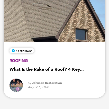
13 MIN READ
ROOFING
What Is the Rake of a Roof? 4 Key...
by
Johnson Restoration
August 6, 2026