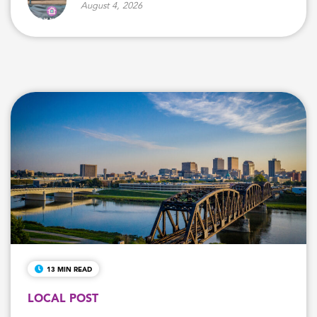
August 4, 2026
13 MIN READ
LOCAL POST