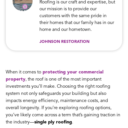
Roofing is our craft and expertise, but
our mission is to provide our
customers with the same pride in
their homes that our family has in our
home and our hometown.
JOHNSON RESTORATION
When it comes to
protecting your commercial
property
, the roof is one of the most important
investments you’ll make. Choosing the right roofing
system not only safeguards your building but also
impacts energy efficiency, maintenance costs, and
overall longevity. If you’re exploring roofing options,
you’ve likely come across a term that’s gaining traction in
the industry—
single ply roofing
.