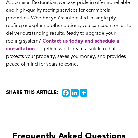
At Johnson Restoration, we take pride in offering reliable
and high-quality roofing services for commercial
properties. Whether you’re interested in single ply
roofing or exploring other options, you can count on us to
deliver outstanding results.Ready to upgrade your
roofing system?
Contact us today and schedule a
consultation
. Together, we’ll create a solution that
protects your property, saves you money, and provides
peace of mind for years to come.
SHARE THIS ARTICLE:
Frequently Asked Questions