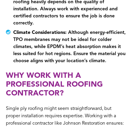
roofing heavily depends on the quality of
installation. Always work with experienced and
certified contractors to ensure the job is done
correctly.
Climate Considerations:
Although energy-efficient,
TPO membranes may not be ideal for colder
climates, while EPDM’s heat absorption makes it
less suited for hot regions. Ensure the material you
choose aligns with your location’s climate.
WHY WORK WITH A
PROFESSIONAL ROOFING
CONTRACTOR?
Single ply roofing might seem straightforward, but
proper installation requires expertise. Working with a
professional contractor like Johnson Restoration ensures: