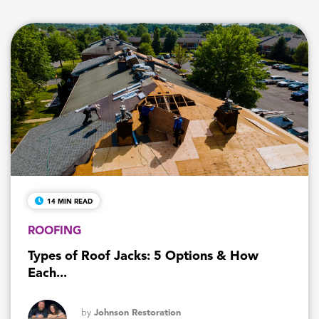
14 MIN READ
ROOFING
Types of Roof Jacks: 5 Options & How
Each...
by
Johnson Restoration