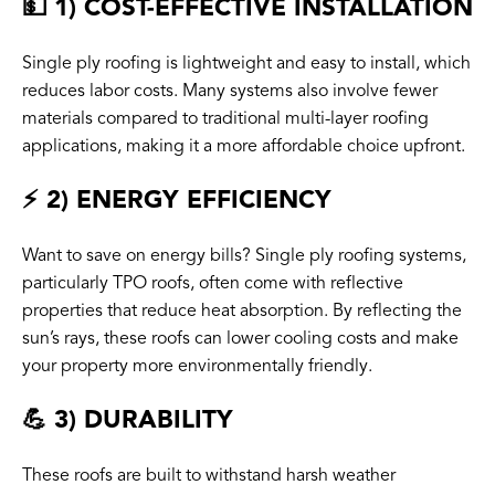
💵 1) COST-EFFECTIVE INSTALLATION
Single ply roofing is lightweight and easy to install, which
reduces labor costs. Many systems also involve fewer
materials compared to traditional multi-layer roofing
applications, making it a more affordable choice upfront.
⚡️ 2) ENERGY EFFICIENCY
Want to save on energy bills? Single ply roofing systems,
particularly TPO roofs, often come with reflective
properties that reduce heat absorption. By reflecting the
sun’s rays, these roofs can lower cooling costs and make
your property more environmentally friendly.
💪 3) DURABILITY
These roofs are built to withstand harsh weather