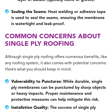
Sealing the Seams:
Heat welding or adhesive tape
is used to seal the seams, ensuring the membrane
is watertight and leak-proof.
COMMON CONCERNS ABOUT
SINGLE PLY ROOFING
Although single ply roofing offers numerous benefits, like
any roofing system, it also comes with potential concerns.
Here’s what you should keep in mind:
Vulnerability to Punctures:
While durable, single
ply membranes can be punctured by sharp objects
or heavy impacts. Proper maintenance and
protective measures can help mitigate this risk.
Installation Quality:
The success of single ply