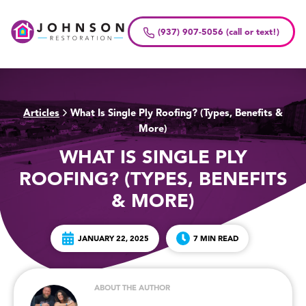
Skip
to
(937) 907-5056 (call or text!)
content
Articles
What Is Single Ply Roofing? (Types, Benefits &
>
More)
WHAT IS SINGLE PLY
ROOFING? (TYPES, BENEFITS
& MORE)
JANUARY 22, 2025
7 MIN READ
ABOUT THE AUTHOR