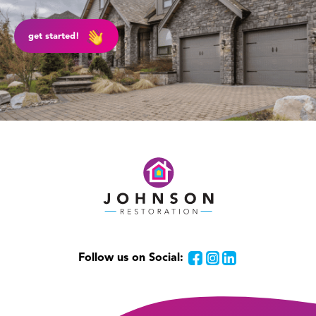
get started!
Follow us on Social:
Facebook
Instagram
LinkedIn