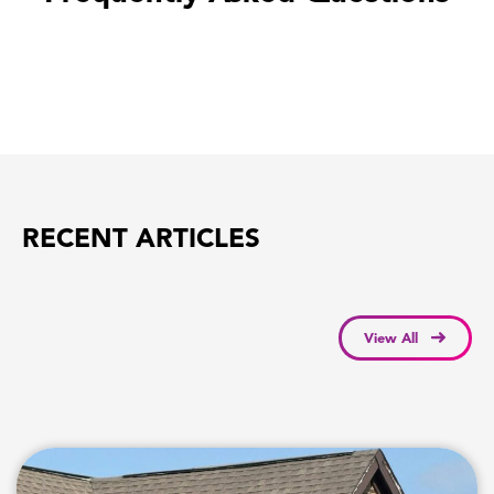
RECENT ARTICLES
View All