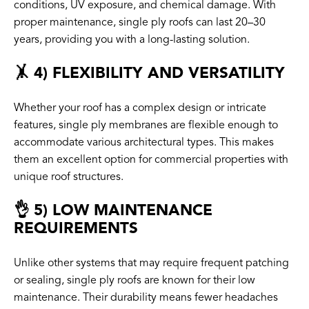
conditions, UV exposure, and chemical damage. With
proper maintenance, single ply roofs can last 20–30
years, providing you with a long-lasting solution.
🤸 4) FLEXIBILITY AND VERSATILITY
Whether your roof has a complex design or intricate
features, single ply membranes are flexible enough to
accommodate various architectural types. This makes
them an excellent option for commercial properties with
unique roof structures.
👌 5) LOW MAINTENANCE
REQUIREMENTS
Unlike other systems that may require frequent patching
or sealing, single ply roofs are known for their low
maintenance. Their durability means fewer headaches