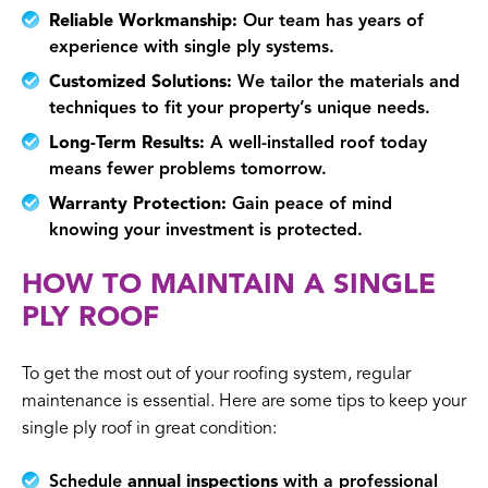
Reliable Workmanship:
Our team has years of
experience with single ply systems.
Customized Solutions:
We tailor the materials and
techniques to fit your property’s unique needs.
Long-Term Results:
A well-installed roof today
means fewer problems tomorrow.
Warranty Protection:
Gain peace of mind
knowing your investment is protected.
HOW TO MAINTAIN A SINGLE
PLY ROOF
To get the most out of your roofing system, regular
maintenance is essential. Here are some tips to keep your
single ply roof in great condition:
Schedule
annual inspections
with a professional