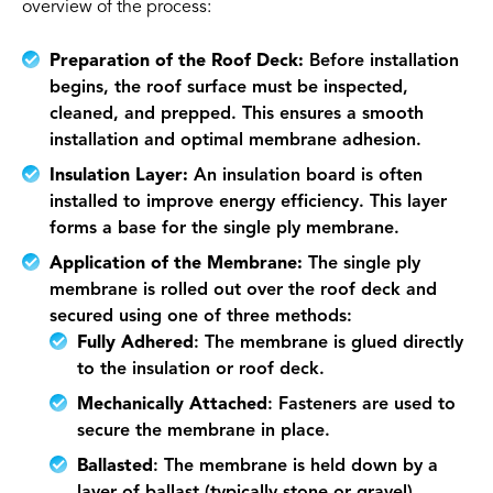
overview of the process:
Preparation of the Roof Deck:
Before installation
begins, the roof surface must be inspected,
cleaned, and prepped. This ensures a smooth
installation and optimal membrane adhesion.
Insulation Layer:
An insulation board is often
installed to improve energy efficiency. This layer
forms a base for the single ply membrane.
Application of the Membrane:
The single ply
membrane is rolled out over the roof deck and
secured using one of three methods:
Fully Adhered
: The membrane is glued directly
to the insulation or roof deck.
Mechanically Attached
: Fasteners are used to
secure the membrane in place.
Ballasted
: The membrane is held down by a
layer of ballast (typically stone or gravel).