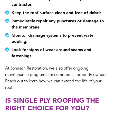
contractor.
Keep the roof surface
clean and free of debris
.
Immediately repair any
punctures or damage
to
the membrane.
Monitor drainage systems to prevent water
pooling.
Look for signs of wear around
seams and
fastenings
.
At Johnson Restoration, we also offer ongoing
maintenance programs for commercial property owners.
Reach out to learn how we can extend the life of your
roof.
IS SINGLE PLY ROOFING THE
RIGHT CHOICE FOR YOU?