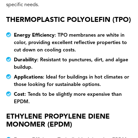
specific needs.
THERMOPLASTIC POLYOLEFIN (TPO)
Energy Efficiency
: TPO membranes are white in
color, providing excellent reflective properties to
cut down on cooling costs.
Durability
: Resistant to punctures, dirt, and algae
buildup.
Applications
: Ideal for buildings in hot climates or
those looking for sustainable options.
Cost
: Tends to be slightly more expensive than
EPDM.
ETHYLENE PROPYLENE DIENE
MONOMER (EPDM)