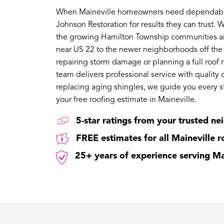
When Maineville homeowners need dependable r
Johnson Restoration for results they can trust. 
the growing Hamilton Township communities aro
near US 22 to the newer neighborhoods off the
repairing storm damage or planning a full roof 
team delivers professional service with quality 
replacing aging shingles, we guide you every s
your free roofing estimate in Maineville.
5-star ratings from your trusted ne
FREE estimates for all Maineville 
25+ years of experience serving M