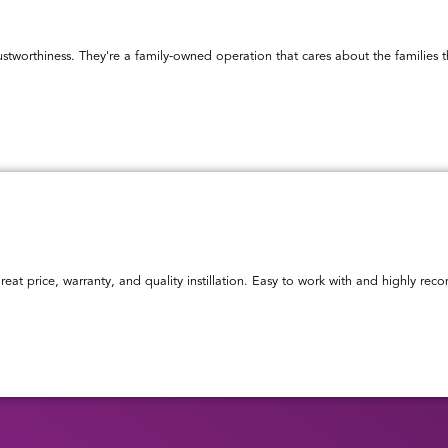
ustworthiness. They're a family-owned operation that cares about the familie
reat price, warranty, and quality instillation. Easy to work with and highly r