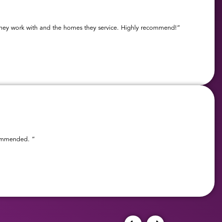
s they work with and the homes they service. Highly recommend!”
ecommended. ”