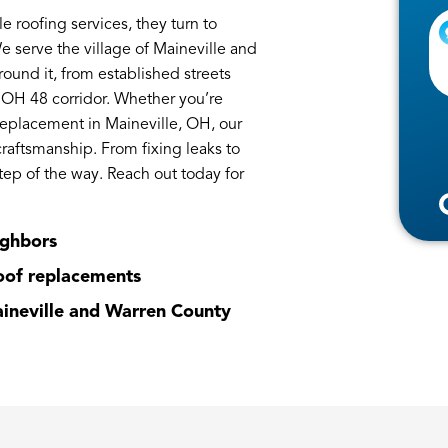
oofing services, they turn to
We serve the village of Maineville and
und it, from established streets
 OH 48 corridor. Whether you’re
replacement in Maineville, OH, our
craftsmanship. From fixing leaks to
tep of the way. Reach out today for
ighbors
roof replacements
aineville and Warren County