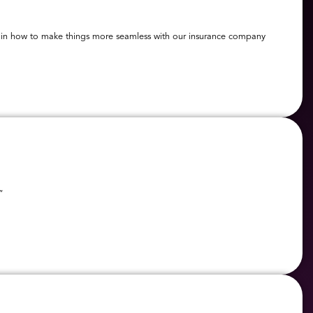
elp in how to make things more seamless with our insurance company
”