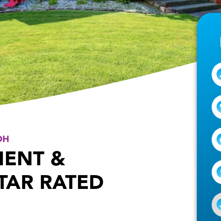
OH
MENT &
STAR RATED