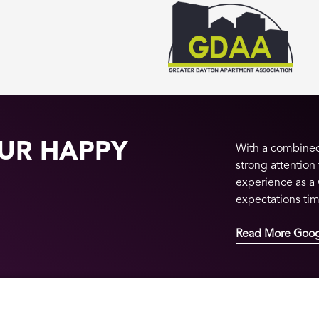
UR HAPPY
With a combined 
strong attention
experience as a
expectations ti
Read More Goog