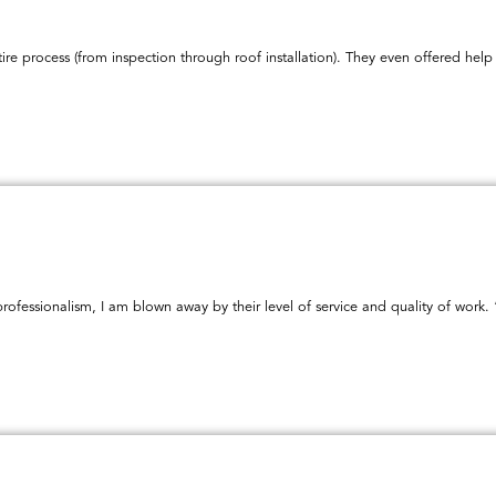
ire process (from inspection through roof installation). They even offered h
ofessionalism, I am blown away by their level of service and quality of work. 