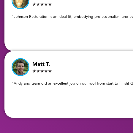
“Johnson Restoration is an ideal fit, embodying professionalism and tr
Matt T.
“Andy and team did an excellent job on our roof from start to finish! G