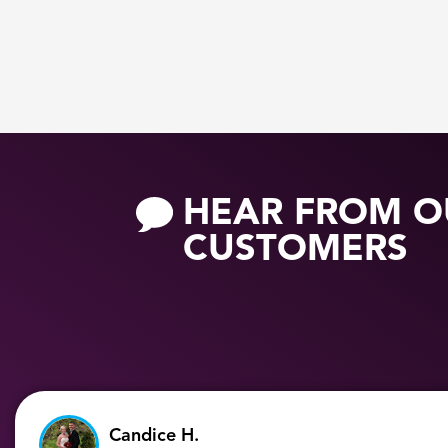
HEAR FROM O
CUSTOMERS
Candice H.