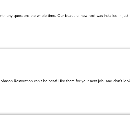
ith any questions the whole time. Our beautiful new roof was installed in jus
 Johnson Restoration can't be beat! Hire them for your next job, and don't look