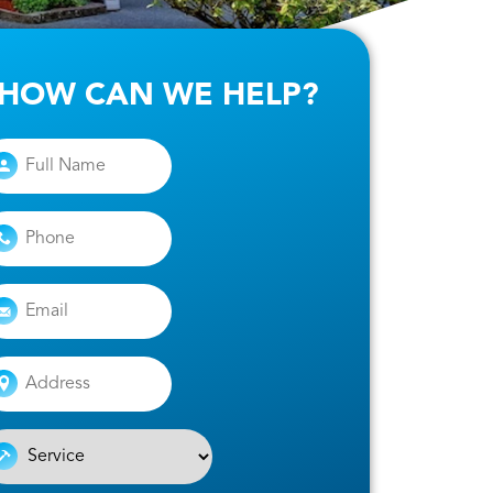
HOW CAN WE HELP?