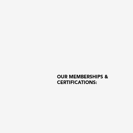
OUR MEMBERSHIPS &
CERTIFICATIONS: