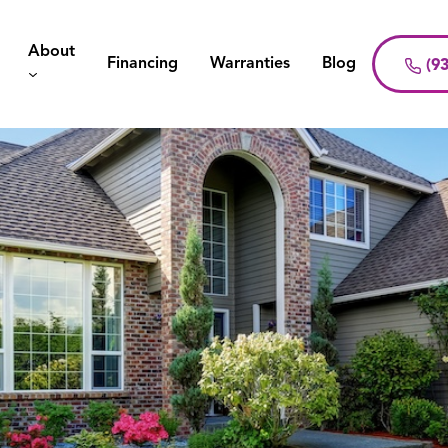
About
Financing
Warranties
Blog
(93