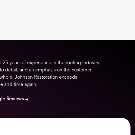
25 years of experience in the roofing industry,
 to detail, and an emphasis on the customer
 whole, Johnson Restoration exceeds
me and time again.
le Reviews