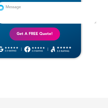
Get A FREE Quote!