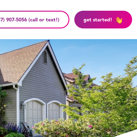
7) 907-5056 (call or text!)
get started!