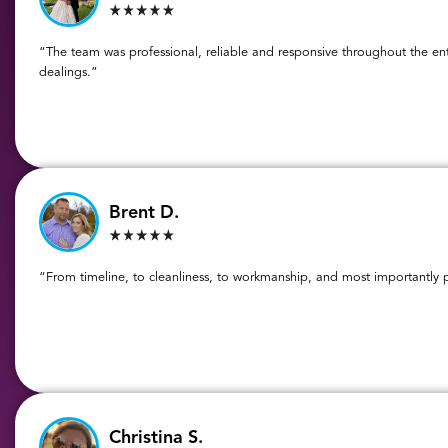
“The team was professional, reliable and responsive throughout the ent
dealings.”
Brent D.
“From timeline, to cleanliness, to workmanship, and most importantly pr
Christina S.