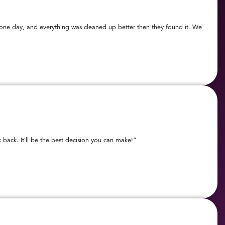
t one day, and everything was cleaned up better then they found it. We
 back. It'll be the best decision you can make!”