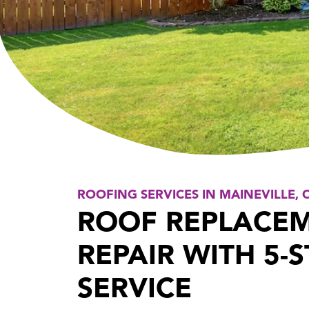
ROOFING SERVICES IN MAINEVILLE, 
ROOF REPLACE
REPAIR WITH 5-
SERVICE