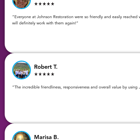
“Everyone at Johnson Restoration were so friendly and easily reached w
will definitely work with them again!”
Robert T.
“The incredible friendliness, responsiveness and overall value by using
Marisa B.