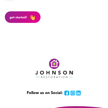
get started!
Follow us on Social:
Facebook
Instagram
LinkedIn