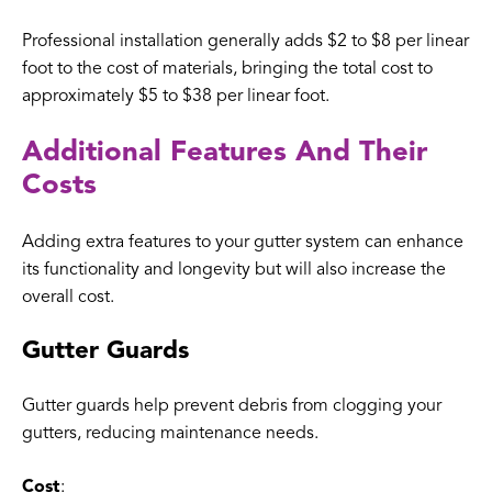
Professional installation generally adds $2 to $8 per linear
foot to the cost of materials, bringing the total cost to
approximately $5 to $38 per linear foot.
Additional Features And Their
Costs
Adding extra features to your gutter system can enhance
its functionality and longevity but will also increase the
overall cost.
Gutter Guards
Gutter guards help prevent debris from clogging your
gutters, reducing maintenance needs.
Cost
: