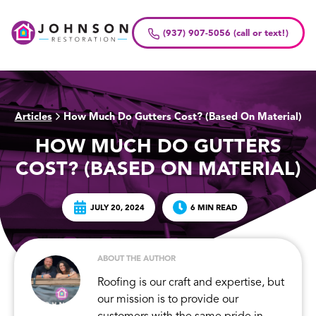
Skip
to
(937) 907-5056 (call or text!)
content
Articles
How Much Do Gutters Cost? (Based On Material)
>
HOW MUCH DO GUTTERS
COST? (BASED ON MATERIAL)
JULY 20, 2024
6 MIN READ
ABOUT THE AUTHOR
Roofing is our craft and expertise, but
our mission is to provide our