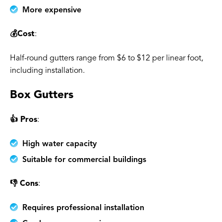
More expensive
💰Cost
:
Half-round gutters range from $6 to $12 per linear foot,
including installation.
Box Gutters
👍 Pros
:
High water capacity
Suitable for commercial buildings
👎 Cons
:
Requires professional installation