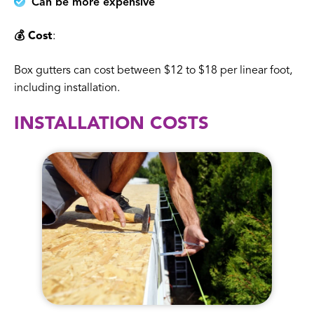
Can be more expensive
💰 Cost
:
Box gutters can cost between $12 to $18 per linear foot,
including installation.
INSTALLATION COSTS