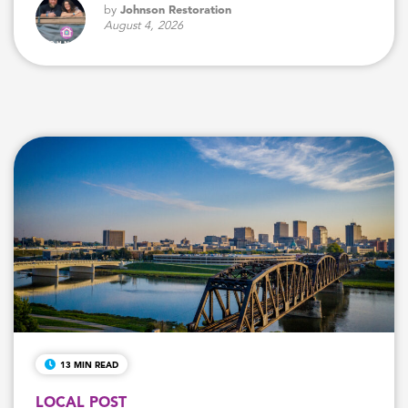
by
Johnson Restoration
August 4, 2026
13 MIN READ
LOCAL POST