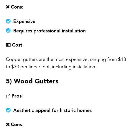
❌ Cons
:
Expensive
Requires professional installation
💵 Cost
:
Copper gutters are the most expensive, ranging from $18
to $30 per linear foot, including installation.
5) Wood Gutters
✅ Pros
:
Aesthetic appeal for historic homes
❌ Cons
: