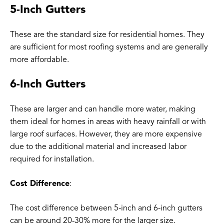
5-Inch Gutters
These are the standard size for residential homes. They
are sufficient for most roofing systems and are generally
more affordable.
6-Inch Gutters
These are larger and can handle more water, making
them ideal for homes in areas with heavy rainfall or with
large roof surfaces. However, they are more expensive
due to the additional material and increased labor
required for installation.
Cost Difference
:
The cost difference between 5-inch and 6-inch gutters
can be around 20-30% more for the larger size.