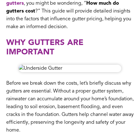
gutters
, you might be wondering, “
How much do
gutters cost
?” This guide will provide detailed insights
into the factors that influence gutter pricing, helping you
make an informed decision.
WHY GUTTERS ARE
IMPORTANT
Before we break down the costs, let’s briefly discuss why
gutters are essential. Without a proper gutter system,
rainwater can accumulate around your home’s foundation,
leading to soil erosion, basement flooding, and even
cracks in the foundation. Gutters help channel water away
efficiently, preserving the longevity and safety of your
home.