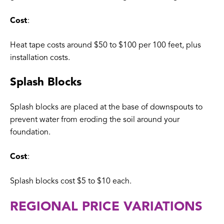
Cost
:
Heat tape costs around $50 to $100 per 100 feet, plus
installation costs.
Splash Blocks
Splash blocks are placed at the base of downspouts to
prevent water from eroding the soil around your
foundation.
Cost
:
Splash blocks cost $5 to $10 each.
REGIONAL PRICE VARIATIONS