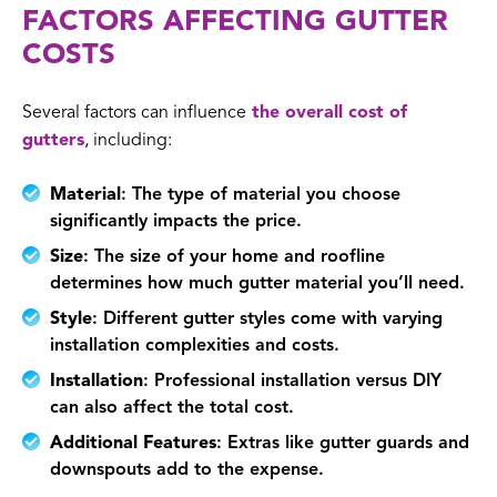
FACTORS AFFECTING GUTTER
COSTS
Several factors can influence
the overall cost of
gutters
, including:
Material
: The type of material you choose
significantly impacts the price.
Size
: The size of your home and roofline
determines how much gutter material you’ll need.
Style
: Different gutter styles come with varying
installation complexities and costs.
Installation
: Professional installation versus DIY
can also affect the total cost.
Additional Features
: Extras like gutter guards and
downspouts add to the expense.