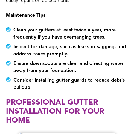
costly repairs or replacements.
Maintenance Tips
:
Clean your gutters at least twice a year, more
frequently if you have overhanging trees.
Inspect for damage, such as leaks or sagging, and
address issues promptly.
Ensure downspouts are clear and directing water
away from your foundation.
Consider installing gutter guards to reduce debris
buildup.
PROFESSIONAL GUTTER
INSTALLATION FOR YOUR
HOME