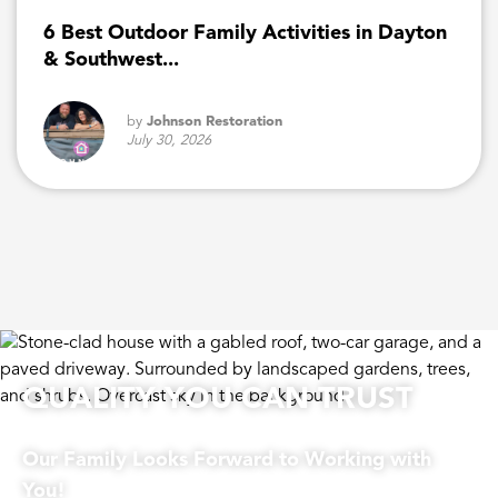
6 Best Outdoor Family Activities in Dayton
& Southwest...
by
Johnson Restoration
July 30, 2026
QUALITY YOU CAN TRUST
Our Family Looks Forward to Working with
You!