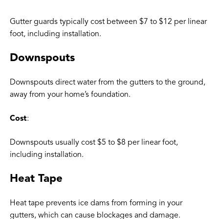
Gutter guards typically cost between $7 to $12 per linear
foot, including installation.
Downspouts
Downspouts direct water from the gutters to the ground,
away from your home’s foundation.
Cost
:
Downspouts usually cost $5 to $8 per linear foot,
including installation.
Heat Tape
Heat tape prevents ice dams from forming in your
gutters, which can cause blockages and damage.