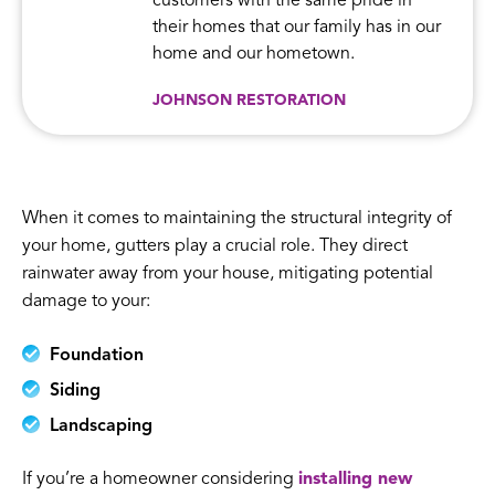
customers with the same pride in
their homes that our family has in our
home and our hometown.
JOHNSON RESTORATION
When it comes to maintaining the structural integrity of
your home, gutters play a crucial role. They direct
rainwater away from your house, mitigating potential
damage to your:
Foundation
Siding
Landscaping
If you’re a homeowner considering
installing new