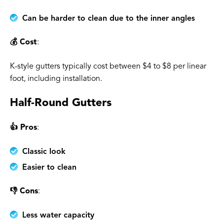
Can be harder to clean due to the inner angles
💰 Cost
:
K-style gutters typically cost between $4 to $8 per linear
foot, including installation.
Half-Round Gutters
👍 Pros
:
Classic look
Easier to clean
👎 Cons
:
Less water capacity