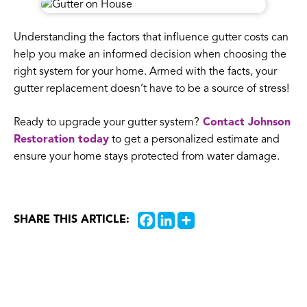
Understanding the factors that influence gutter costs can
help you make an informed decision when choosing the
right system for your home. Armed with the facts, your
gutter replacement doesn’t have to be a source of stress!
Ready to upgrade your gutter system?
Contact Johnson
Restoration today
to get a personalized estimate and
ensure your home stays protected from water damage.
SHARE THIS ARTICLE: