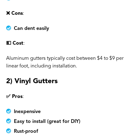
❌ Cons
:
Can dent easily
💵 Cost
:
Aluminum gutters typically cost between $4 to $9 per
linear foot, including installation.
2) Vinyl Gutters
✅ Pros
:
Inexpensive
Easy to install (great for DIY)
Rust-proof