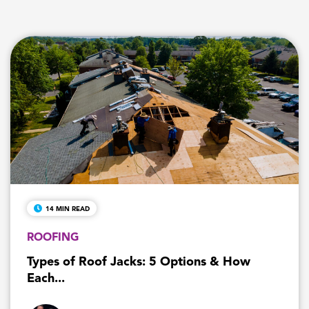
14 MIN READ
ROOFING
Types of Roof Jacks: 5 Options & How
Each...