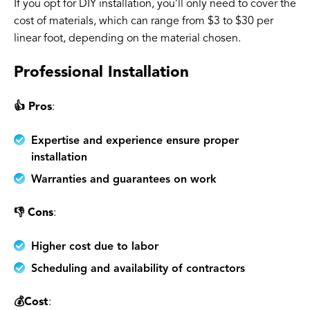
If you opt for DIY installation, you’ll only need to cover the
cost of materials, which can range from $3 to $30 per
linear foot, depending on the material chosen.
Professional Installation
👍 Pros
:
Expertise and experience ensure proper
installation
Warranties and guarantees on work
👎 Cons
:
Higher cost due to labor
Scheduling and availability of contractors
💰Cost
: