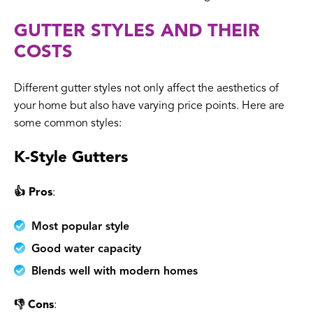
GUTTER STYLES AND THEIR
COSTS
Different gutter styles not only affect the aesthetics of
your home but also have varying price points. Here are
some common styles:
K-Style Gutters
👍 Pros
:
Most popular style
Good water capacity
Blends well with modern homes
👎 Cons
: