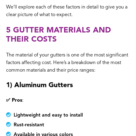
We’ll explore each of these factors in detail to give you a
clear picture of what to expect.
5 GUTTER MATERIALS AND
THEIR COSTS
The material of your gutters is one of the most significant
factors affecting cost. Here’s a breakdown of the most
common materials and their price ranges:
1) Aluminum Gutters
✅ Pros
:
Lightweight and easy to install
Rust-resistant
Available in various colors