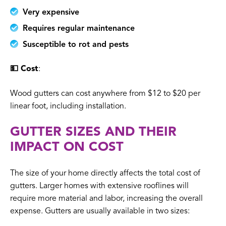
Very expensive
Requires regular maintenance
Susceptible to rot and pests
💵 Cost
:
Wood gutters can cost anywhere from $12 to $20 per
linear foot, including installation.
GUTTER SIZES AND THEIR
IMPACT ON COST
The size of your home directly affects the total cost of
gutters. Larger homes with extensive rooflines will
require more material and labor, increasing the overall
expense. Gutters are usually available in two sizes: