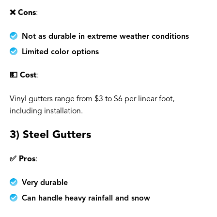
❌ Cons
:
Not as durable in extreme weather conditions
Limited color options
💵 Cost
:
Vinyl gutters range from $3 to $6 per linear foot,
including installation.
3) Steel Gutters
✅ Pros
:
Very durable
Can handle heavy rainfall and snow