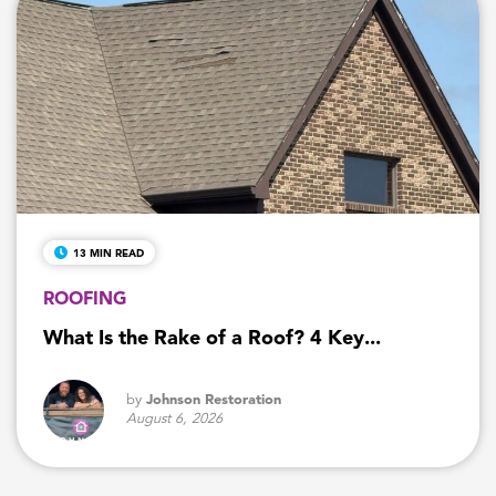
13 MIN READ
ROOFING
What Is the Rake of a Roof? 4 Key...
by
Johnson Restoration
August 6, 2026