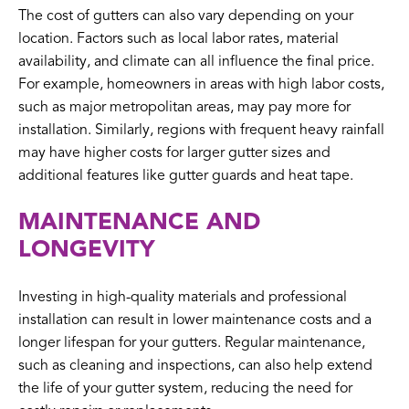
The cost of gutters can also vary depending on your
location. Factors such as local labor rates, material
availability, and climate can all influence the final price.
For example, homeowners in areas with high labor costs,
such as major metropolitan areas, may pay more for
installation. Similarly, regions with frequent heavy rainfall
may have higher costs for larger gutter sizes and
additional features like gutter guards and heat tape.
MAINTENANCE AND
LONGEVITY
Investing in high-quality materials and professional
installation can result in lower maintenance costs and a
longer lifespan for your gutters. Regular maintenance,
such as cleaning and inspections, can also help extend
the life of your gutter system, reducing the need for