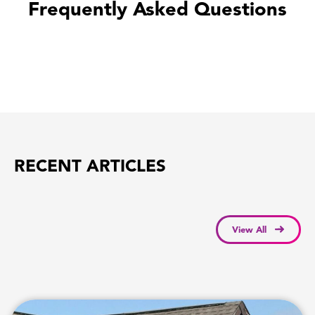
Frequently Asked Questions
RECENT ARTICLES
View All