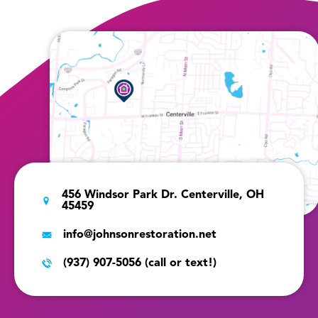
456 Windsor Park Dr. Centerville, OH
45459
info@johnsonrestoration.net
(937) 907-5056 (call or text!)