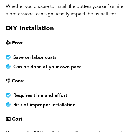
Whether you choose to install the gutters yourself or hire
a professional can significantly impact the overall cost.
DIY Installation
👍 Pros
:
Save on labor costs
Can be done at your own pace
👎 Cons
:
Requires time and effort
Risk of improper installation
💵 Cost
: