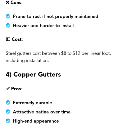
❌ Cons
:
Prone to rust if not properly maintained
Heavier and harder to install
💵 Cost
:
Steel gutters cost between $8 to $12 per linear foot,
including installation.
4) Copper Gutters
✅ Pros
:
Extremely durable
Attractive patina over time
High-end appearance