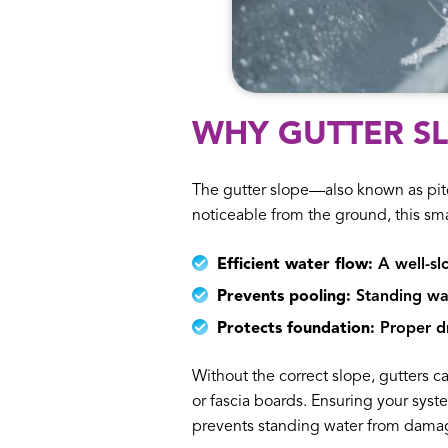
WHY GUTTER S
The gutter slope—also known as pitc
noticeable from the ground, this sma
Efficient water flow:
A well-sl
Prevents pooling:
Standing wat
Protects foundation:
Proper dr
Without the correct slope, gutters ca
or fascia boards. Ensuring your syst
prevents standing water from damag