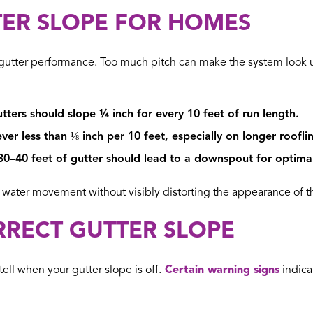
TER SLOPE FOR HOMES
for gutter performance. Too much pitch can make the system look u
tters should slope ¼ inch for every 10 feet of run length.
er less than ⅛ inch per 10 feet, especially on longer rooflin
0–40 feet of gutter should lead to a downspout for optima
ater movement without visibly distorting the appearance of th
RRECT GUTTER SLOPE
tell when your gutter slope is off.
Certain warning signs
indica