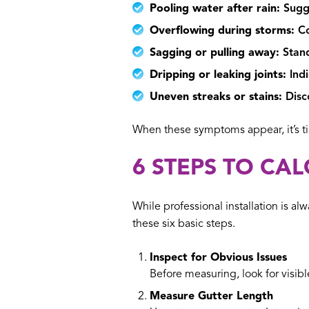
Pooling water after rain:
Sugge
Overflowing during storms:
Co
Sagging or pulling away:
Stand
Dripping or leaking joints:
Indi
Uneven streaks or stains:
Disco
When these symptoms appear, it’s t
6 STEPS TO CA
While professional installation is
these six basic steps.
Inspect for Obvious Issues
Before measuring, look for visib
Measure Gutter Length