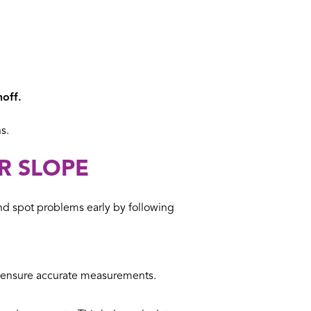
noff.
s.
R SLOPE
d spot problems early by following
to ensure accurate measurements.