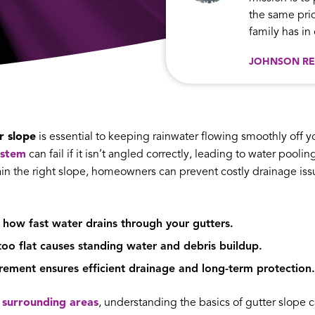
the same prid
family has i
JOHNSON RE
r slope
is essential to keeping rainwater flowing smoothly off 
ystem
can fail if it isn’t angled correctly, leading to water pool
n the right slope, homeowners can prevent costly drainage issue
 how fast water drains through your gutters.
too flat causes standing water and debris buildup.
ment ensures efficient drainage and long-term protection.
surrounding areas
, understanding the basics of gutter slope 