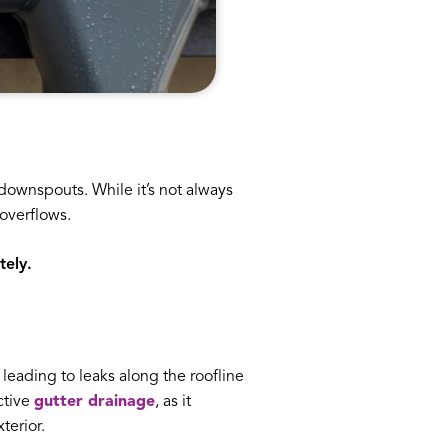
downspouts. While it’s not always
overflows.
tely.
, leading to leaks along the roofline
ctive
gutter drainage
, as it
terior.