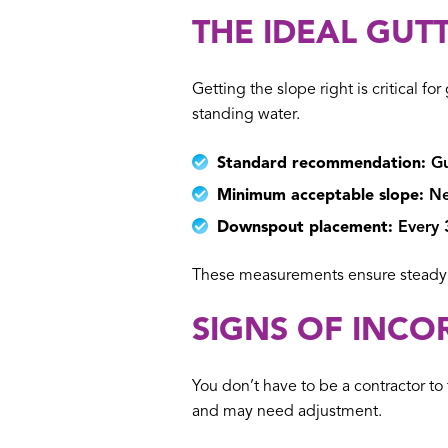
THE IDEAL GUT
Getting the slope right is critical 
standing water.
Standard recommendation:
Gu
Minimum acceptable slope:
Nev
Downspout placement:
Every 3
These measurements ensure steady w
SIGNS OF INCO
You don’t have to be a contractor to 
and may need adjustment.