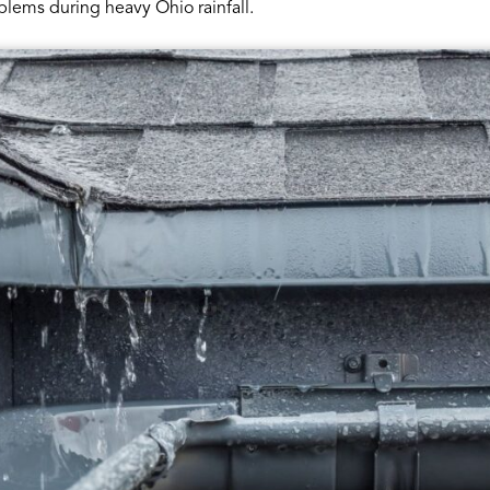
blems during heavy Ohio rainfall.