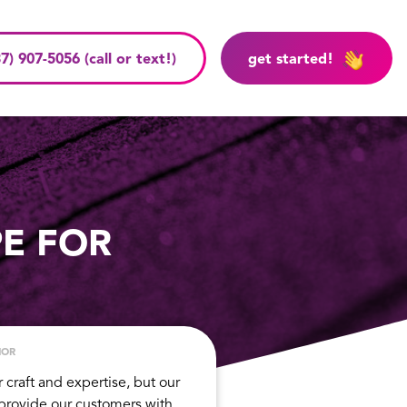
7) 907-5056 (call or text!)
get started!
PE FOR
HOR
r craft and expertise, but our
 provide our customers with