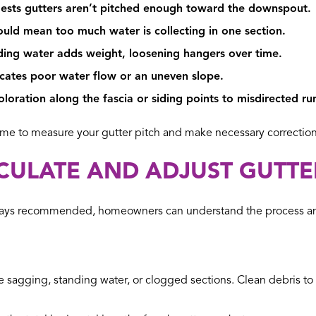
sts gutters aren’t pitched enough toward the downspout.
uld mean too much water is collecting in one section.
ing water adds weight, loosening hangers over time.
cates poor water flow or an uneven slope.
loration along the fascia or siding points to misdirected ru
ime to measure your gutter pitch and make necessary correction
LCULATE AND ADJUST GUTTE
 always recommended, homeowners can understand the process an
le sagging, standing water, or clogged sections. Clean debris 