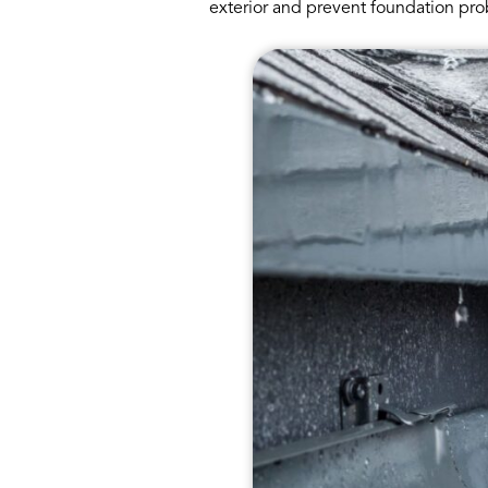
exterior and prevent foundation pro