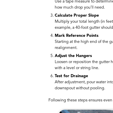
Use a tape measure to determine 
how much drop you’ll need.
Calculate Proper Slope
Multiply your total length (in fe
example, a 40-foot gutter should 
Mark Reference Points
Starting at the high end of the g
realignment.
Adjust the Hangers
Loosen or reposition the gutter 
with a level or string line.
Test for Drainage
After adjustment, pour water into
downspout without pooling.
Following these steps ensures even 