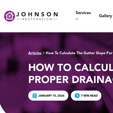
Skip
to
Services
content
Gallery
Articles
How To Calculate The Gutter Slope For
>
HOW TO CALCUL
PROPER DRAIN
JANUARY 15, 2026
7 MIN READ