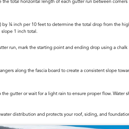
the total horizontal length of each gutter run between corners
et) by ¼ inch per 10 feet to determine the total drop from the h
slope 1 inch total.
utter run, mark the starting point and ending drop using a chalk 
hangers along the fascia board to create a consistent slope to
 the gutter or wait for a light rain to ensure proper flow. Water 
water distribution and protects your roof, siding, and foundat