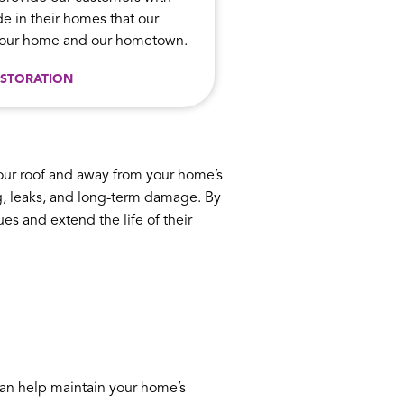
e in their homes that our
n our home and our hometown.
STORATION
your roof and away from your home’s
ing, leaks, and long-term damage. By
s and extend the life of their
can help maintain your home’s