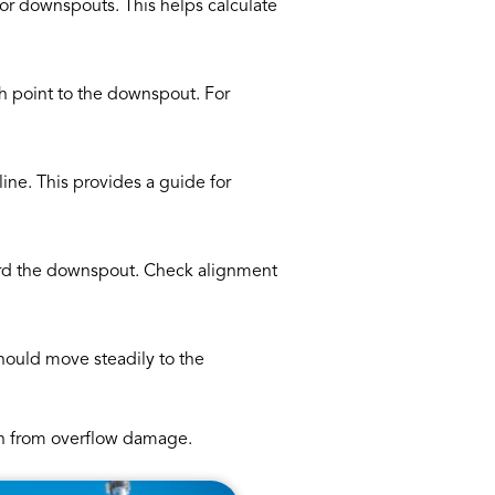
 or downspouts. This helps calculate
igh point to the downspout. For
line. This provides a guide for
ward the downspout. Check alignment
should move steadily to the
ion from overflow damage.