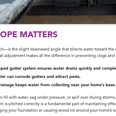
LOPE MATTERS
h—is the slight downward angle that directs water toward the 
ll adjustment makes all the difference in preventing clogs and 
oped gutter system ensures water drains quickly and comple
er can corrode gutters and attract pests.
ainage keeps water from collecting near your home’s base.
n fill with water, sag under pressure, or spill over during storms
em is pitched correctly is a fundamental part of maintaining effe
ing your foundation or causing wood rot around your home’s ex