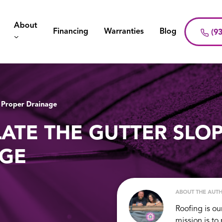
About
Financing
Warranties
Blog
(93
 Proper Drainage
ATE THE GUTTER SLO
AGE
ABOUT THE AUT
Roofing is ou
mission is to