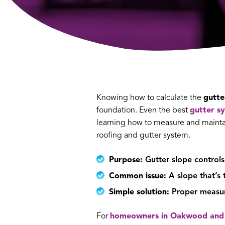
Knowing how to calculate the
gutte
foundation. Even the best
gutter s
learning how to measure and maintai
roofing and gutter system.
Purpose:
Gutter slope controls
Common issue:
A slope that’s 
Simple solution:
Proper measure
For
homeowners in Oakwood and 