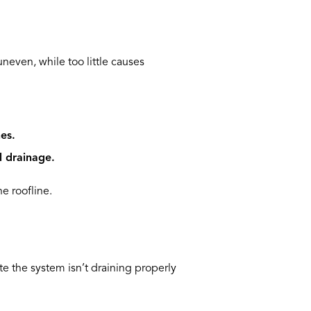
neven, while too little causes
es.
l drainage.
e roofline.
te the system isn’t draining properly